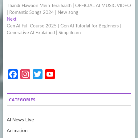
Post
post:
Thandi Hawaon Mein Tera Saath | OFFICIAL AI MUSIC VIDEO
navigation
| Romantic Songs 2024 | New song
Next
Next
post:
Gen AI Full Course 2025 | Gen AI Tutorial for Beginners |
Generative AI Explained | Simplilearn
Fa
In
T
Y
ce
st
w
o
b
a
itt
u
CATEGORIES
o
gr
er
T
o
a
u
AI News Live
k
m
b
Animation
e