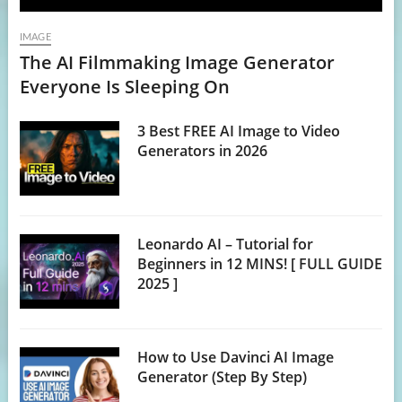
IMAGE
The AI Filmmaking Image Generator
Everyone Is Sleeping On
3 Best FREE AI Image to Video
Generators in 2026
Leonardo AI – Tutorial for
Beginners in 12 MINS! [ FULL GUIDE
2025 ]
How to Use Davinci AI Image
Generator (Step By Step)