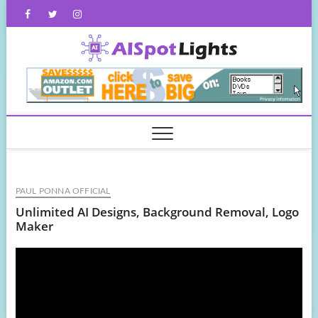
Skip
Facebook
Twitter
Instagram
to
content
AISpot
PAUL PONNA OFFICIAL
Unlimited AI Designs, Background Removal, Logo
Maker