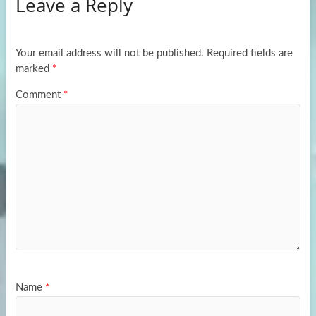
Leave a Reply
o
d
e
o
o
k
n
Your email address will not be published.
Required fields are
marked
*
Comment
*
Name
*