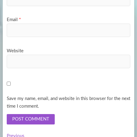
Email
*
Website
Save my name, email, and website in this browser for the next
time I comment.
Previous
Previous