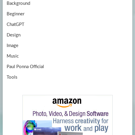
Background
Beginner
ChatGPT
Design
Image
Music
Paul Ponna Official
Tools