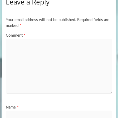
Leave a Reply
o
d
e
o
o
k
n
Your email address will not be published.
Required fields are
marked
*
Comment
*
Name
*