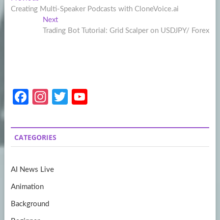
Post
post:
Creating Multi-Speaker Podcasts with CloneVoice.ai
navigation
Next
Next
post:
Trading Bot Tutorial: Grid Scalper on USDJPY/ Forex
Fa
In
T
Y
ce
st
w
o
b
a
itt
u
CATEGORIES
o
gr
er
T
o
a
u
AI News Live
k
m
b
Animation
e
Background