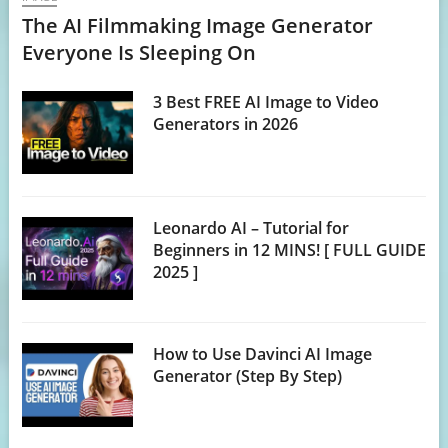
The AI Filmmaking Image Generator
Everyone Is Sleeping On
3 Best FREE AI Image to Video
Generators in 2026
Leonardo AI – Tutorial for
Beginners in 12 MINS! [ FULL GUIDE
2025 ]
How to Use Davinci AI Image
Generator (Step By Step)