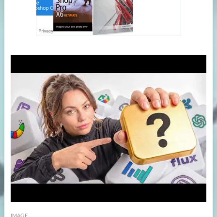
IMAGE