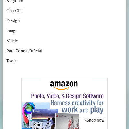
Beginner
ChatGPT
Design
Image
Music
Paul Ponna Official
Tools