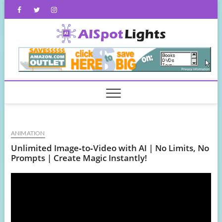
Skip
Facebook
Twitter
Instagram
to
content
AISpot
ANIMATION
Unlimited Image‑to‑Video with AI | No Limits, No
Prompts | Create Magic Instantly!