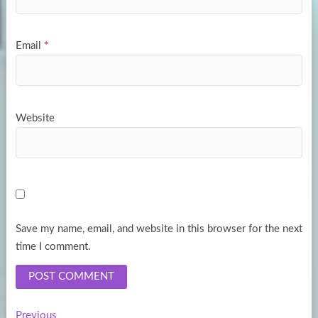
Email
*
Website
Save my name, email, and website in this browser for the next
time I comment.
Previous
Previous