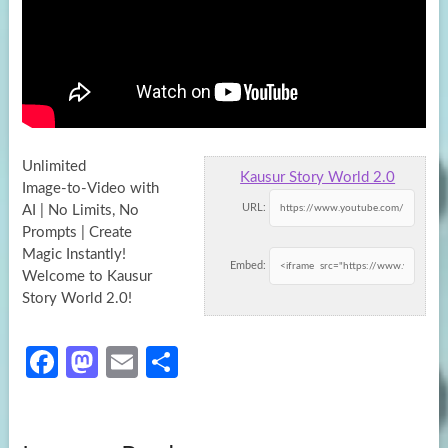
Unlimited
Kausur Story World 2.0
Image‑to‑Video with
URL:
AI | No Limits, No
Prompts | Create
Magic Instantly!
Embed:
Welcome to Kausur
Story World 2.0!
Fa
M
E
S
ce
as
m
h
b
to
ail
ar