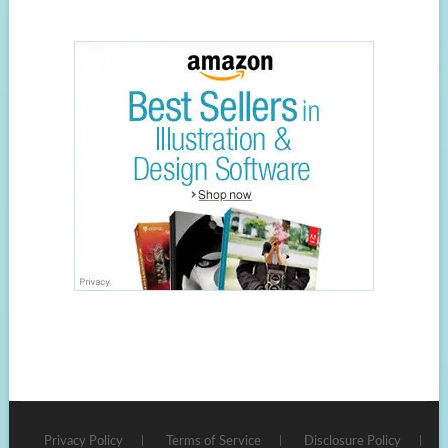
Privacy Policy
Terms of Service
Disclosure Policy