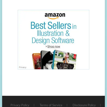
Privacy Policy
Terms of Service
Disclosure Policy