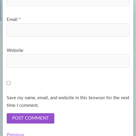
Email
*
Website
Save my name, email, and website in this browser for the next
time I comment.
Previous
Previous