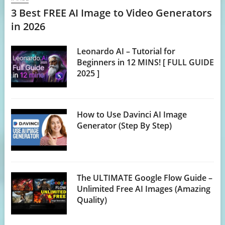
3 Best FREE AI Image to Video Generators
in 2026
Leonardo AI – Tutorial for
Beginners in 12 MINS! [ FULL GUIDE
2025 ]
How to Use Davinci AI Image
Generator (Step By Step)
The ULTIMATE Google Flow Guide –
Unlimited Free AI Images (Amazing
Quality)