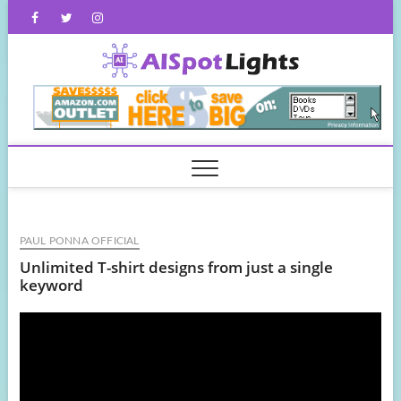
Skip
Facebook
Twitter
Instagram
to
content
AISpot
PAUL PONNA OFFICIAL
Unlimited T-shirt designs from just a single
keyword