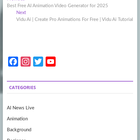
Post
post:
Best Free AI Animation Video Generator for 2025
navigation
Next
Next
post:
Vidu Ai | Create Pro Animations For Free | Vidu Ai Tutorial
Fa
In
T
Y
ce
st
w
o
b
a
itt
u
CATEGORIES
o
gr
er
T
o
a
u
AI News Live
k
m
b
Animation
e
Background