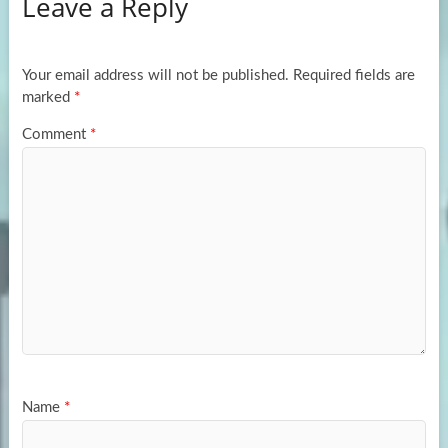
Leave a Reply
o
d
e
o
o
k
n
Your email address will not be published.
Required fields are
marked
*
Comment
*
Name
*