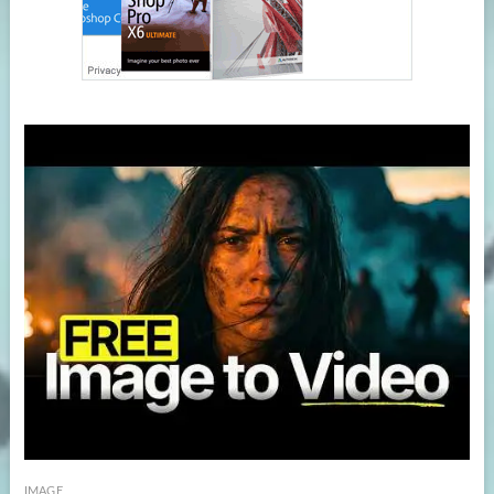
IMAGE