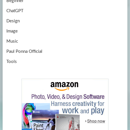
Beginner
ChatGPT
Design
Image
Music
Paul Ponna Official
Tools