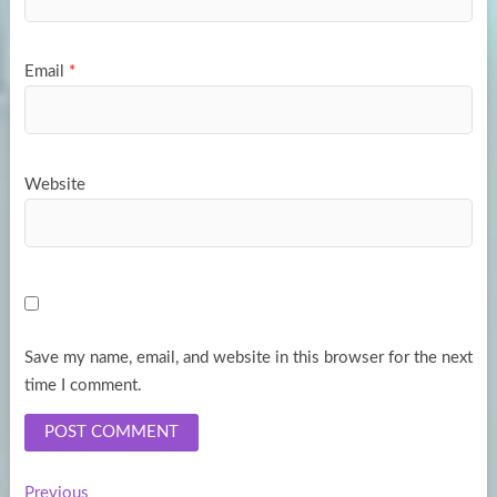
Email
*
Website
Save my name, email, and website in this browser for the next
time I comment.
Previous
Previous