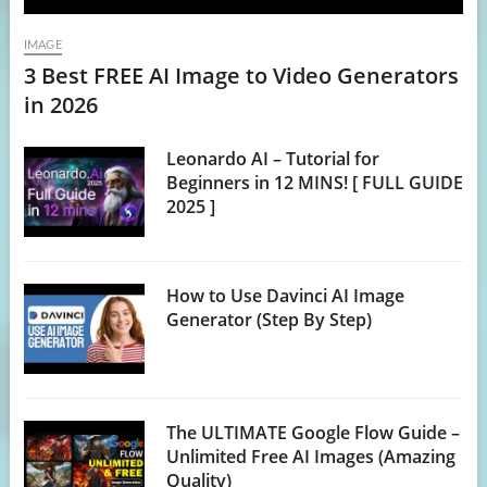
IMAGE
3 Best FREE AI Image to Video Generators
in 2026
Leonardo AI – Tutorial for
Beginners in 12 MINS! [ FULL GUIDE
2025 ]
How to Use Davinci AI Image
Generator (Step By Step)
The ULTIMATE Google Flow Guide –
Unlimited Free AI Images (Amazing
Quality)