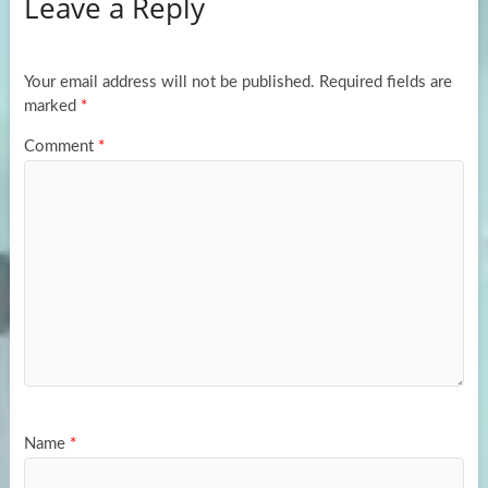
Leave a Reply
o
d
e
o
o
k
n
Your email address will not be published.
Required fields are
marked
*
Comment
*
Name
*