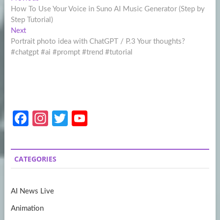
Post
post:
How To Use Your Voice in Suno AI Music Generator (Step by
navigation
Step Tutorial)
Next
Next
post:
Portrait photo idea with ChatGPT / P.3 Your thoughts?
#chatgpt #ai #prompt #trend #tutorial
Fa
In
T
Y
ce
st
w
o
b
a
itt
u
CATEGORIES
o
gr
er
T
o
a
u
AI News Live
k
m
b
Animation
e