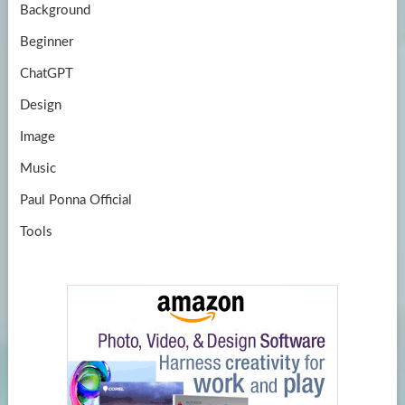
Background
Beginner
ChatGPT
Design
Image
Music
Paul Ponna Official
Tools