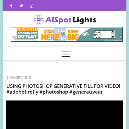
Skip
Facebook
Twitter
Instagram
to
content
AISpot
BACKGROUND
USING PHOTOSHOP GENERATIVE FILL FOR VIDEO!
#adobefirefly #photoshop #generativeai