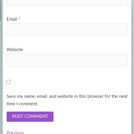
Email
*
Website
Save my name, email, and website in this browser for the next
time I comment.
Previous
Previous