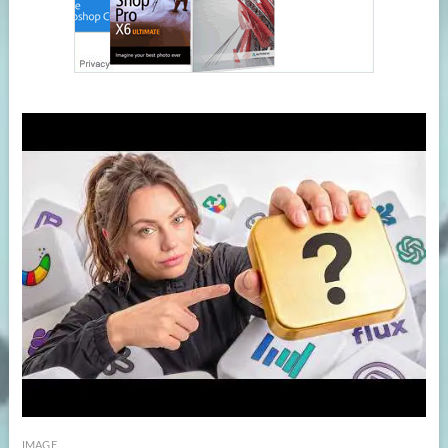
IMAGE