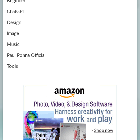
Beginner
ChatGPT
Design
Image
Music
Paul Ponna Official
Tools