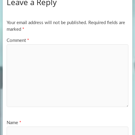
Leave a Reply
o
d
e
o
o
k
n
Your email address will not be published.
Required fields are
marked
*
Comment
*
Name
*