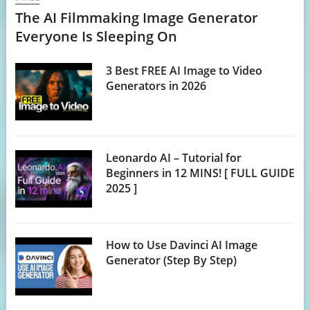
The AI Filmmaking Image Generator
Everyone Is Sleeping On
3 Best FREE AI Image to Video
Generators in 2026
Leonardo AI – Tutorial for
Beginners in 12 MINS! [ FULL GUIDE
2025 ]
How to Use Davinci AI Image
Generator (Step By Step)