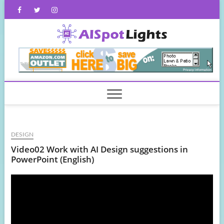
Skip
Facebook
Twitter
Instagram
to
content
AISpot
DESIGN
Video02 Work with AI Design suggestions in
PowerPoint (English)