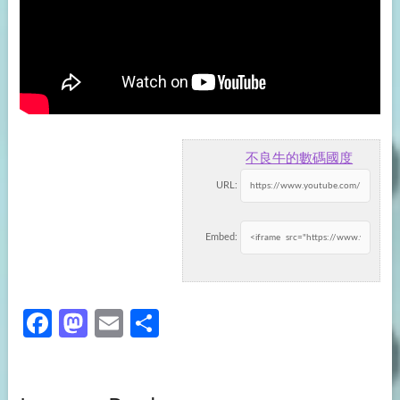
不良牛的數碼國度
URL:
Embed:
Fa
M
E
S
ce
as
m
h
b
to
ail
ar