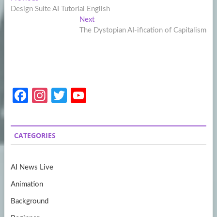
Post
post:
Design Suite AI Tutorial English
navigation
Next
Next
post:
The Dystopian AI-ification of Capitalism
Fa
In
T
Y
ce
st
w
o
b
a
itt
u
CATEGORIES
o
gr
er
T
o
a
u
AI News Live
k
m
b
Animation
e
Background