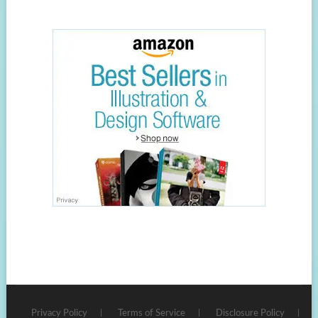
Privacy Policy
Terms of Service
Disclosure Policy