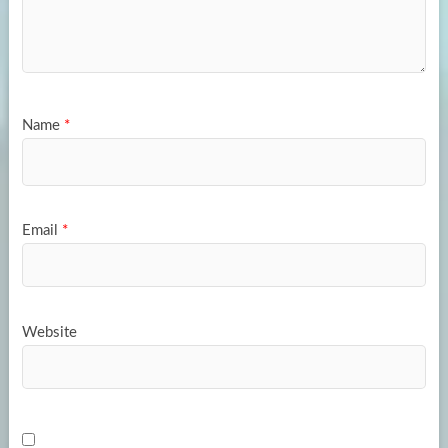
Name
*
Email
*
Website