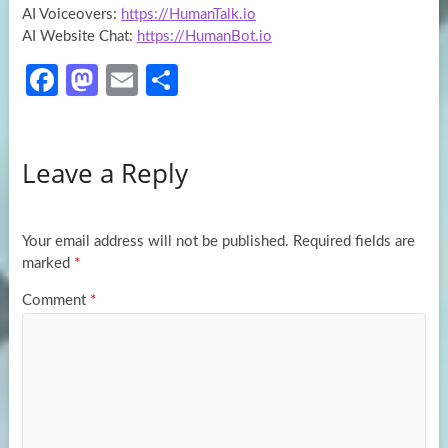
AI Voiceovers:
https://HumanTalk.io
AI Website Chat:
https://HumanBot.io
Fa
M
E
S
ce
as
m
h
b
to
ail
ar
Leave a Reply
o
d
e
o
o
k
n
Your email address will not be published.
Required fields are
marked
*
Comment
*