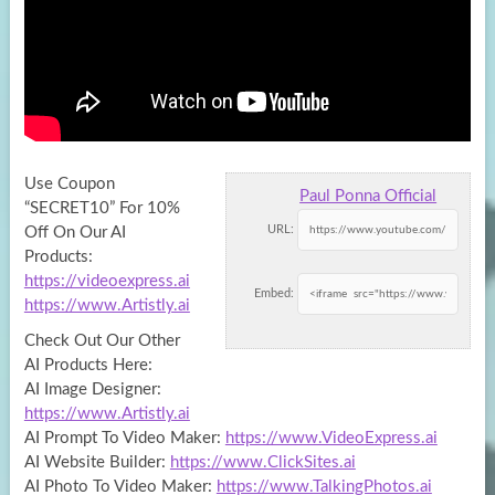
Use Coupon
Paul Ponna Official
“SECRET10” For 10%
URL:
Off On Our AI
Products:
https://videoexpress.ai
Embed:
https://www.Artistly.ai
Check Out Our Other
AI
Products Here:
AI Image Designer:
https://www.Artistly.ai
AI Prompt To Video Maker:
https://www.VideoExpress.ai
AI Website Builder:
https://www.ClickSites.ai
AI Photo To Video Maker:
https://www.TalkingPhotos.ai