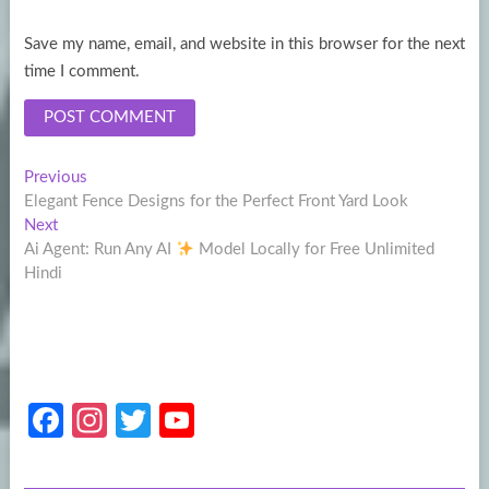
Save my name, email, and website in this browser for the next
time I comment.
Post
Previous
Previous
post:
Elegant Fence Designs for the Perfect Front Yard Look
navigation
Next
Next
post:
Ai Agent: Run Any AI
Model Locally for Free Unlimited
Hindi
Fa
In
T
Y
ce
st
w
o