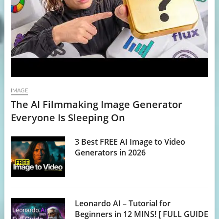
IMAGE
The AI Filmmaking Image Generator
Everyone Is Sleeping On
3 Best FREE AI Image to Video
Generators in 2026
Leonardo AI – Tutorial for
Beginners in 12 MINS! [ FULL GUIDE