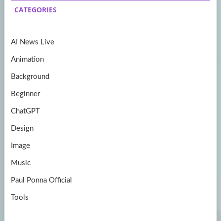
b
a
itt
u
CATEGORIES
o
gr
er
T
o
a
u
AI News Live
k
m
b
Animation
e
Background
Beginner
ChatGPT
Design
Image
Music
Paul Ponna Official
Tools