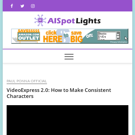
Skip
Facebook
Twitter
Instagram
to
content
AISpot
PAUL PONNA OFFICIAL
VideoExpress 2.0: How to Make Consistent
Characters