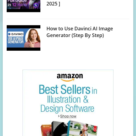
2025 ]
How to Use Davinci AI Image
Generator (Step By Step)