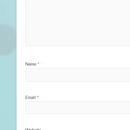
Name
*
Email
*