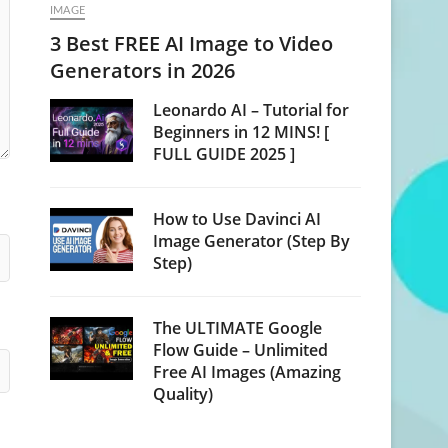
IMAGE
3 Best FREE AI Image to Video
Generators in 2026
Leonardo AI – Tutorial for
Beginners in 12 MINS! [
FULL GUIDE 2025 ]
How to Use Davinci AI
Image Generator (Step By
Step)
The ULTIMATE Google
Flow Guide – Unlimited
Free AI Images (Amazing
Quality)