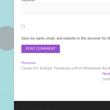
Website
Save my name, email, and website in this browser for t
Post
Previous
Previous
post:
Create Pro YouTube Thumbnail with Ai #thumbnail #ai 
navigation
Next
GenK