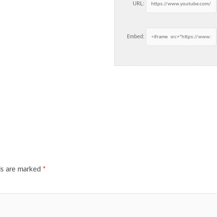
URL:
Embed:
ds are marked
*