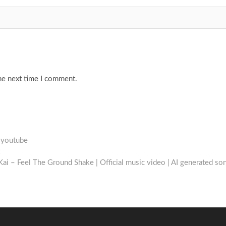
he next time I comment.
#youtube
Next
post:
ai – Feel The Ground Shake | Official music video | AI generated so