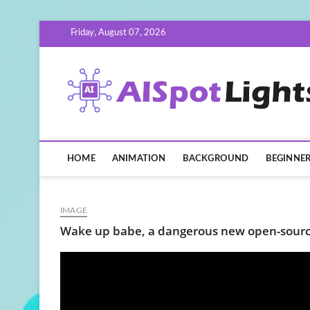
Skip
Friday, August 07, 2026
to
content
HOME
ANIMATION
BACKGROUND
BEGINNE
IMAGE
Wake up babe, a dangerous new open-source