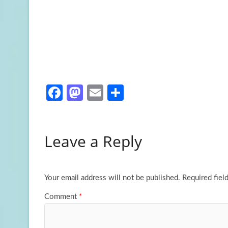
Fa
M
E
S
ce
as
m
h
b
to
ail
ar
Leave a Reply
o
d
e
o
o
k
n
Your email address will not be published.
Required fiel
Comment
*