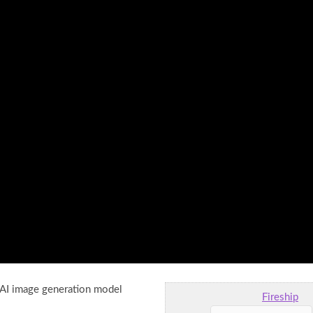
 AI image generation model
Fireship