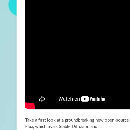
Take a first look at a groundbreaking new open-source
Flux, which rivals Stable Diffusion and …