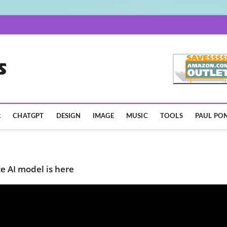
AISpotLights.com
R
CHATGPT
DESIGN
IMAGE
MUSIC
TOOLS
PAUL PON
 AI model is here