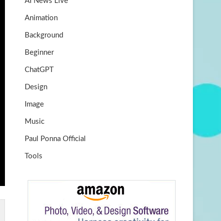
AI News Live
k
m
b
Animation
e
Background
Beginner
ChatGPT
Design
Image
Music
Paul Ponna Official
Tools