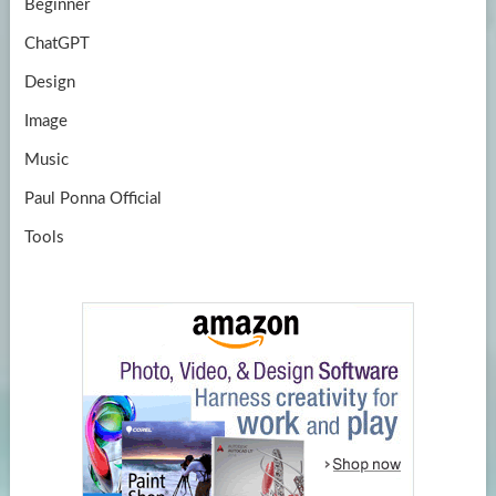
Beginner
ChatGPT
Design
Image
Music
Paul Ponna Official
Tools