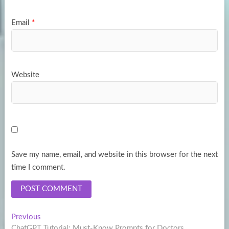
Email
*
Website
Save my name, email, and website in this browser for the next
time I comment.
Post
Previous
Previous
post:
ChatGPT Tutorial: Must-Know Prompts for Doctors