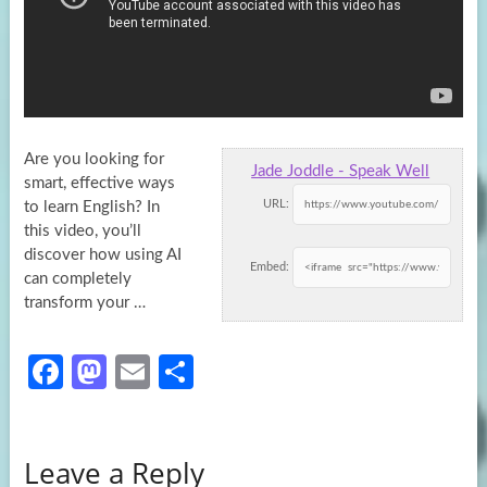
Are you looking for
Jade Joddle - Speak Well
smart, effective ways
URL:
to learn English? In
this video, you’ll
discover how using AI
Embed:
can completely
transform your …
Fa
M
E
S
ce
as
m
h
b
to
ail
ar
Leave a Reply
o
d
e