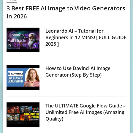
3 Best FREE AI Image to Video Generators
in 2026
Leonardo AI – Tutorial for
Beginners in 12 MINS! [ FULL GUIDE
2025 ]
How to Use Davinci AI Image
Generator (Step By Step)
The ULTIMATE Google Flow Guide –
Unlimited Free AI Images (Amazing
Quality)