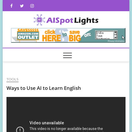
Skip
Facebook
Twitter
Instagram
to
content
AISpot
TOOLS
Ways to Use AI to Learn English