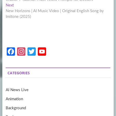
navigation
Next
Next
post:
New Horizons | AI Music Video | Original English Song by
Imitone (2025)
Fa
In
T
Y
ce
st
w
o
b
a
itt
u
CATEGORIES
o
gr
er
T
o
a
u
AI News Live
k
m
b
Animation
e
Background