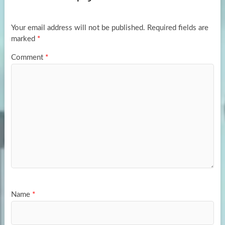
o
o
k
n
Your email address will not be published.
Required fields are
marked
*
Comment
*
Name
*