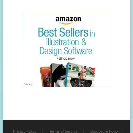
Privacy Policy
Terms of Service
Disclosure Policy