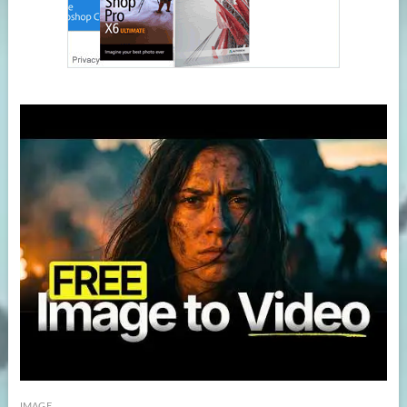
IMAGE