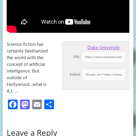
Science fiction has
Duke University
certainly familiarized
URL:
the world with the
concept of artificial
intelligence. But
Embed:
outside of
Hollywood…what is
A.I. …
Fa
M
E
S
ce
as
m
h
b
to
ail
ar
Leave a Reply
o
d
e