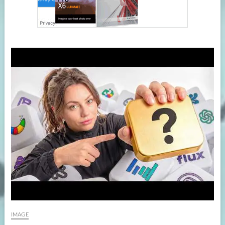
IMAGE