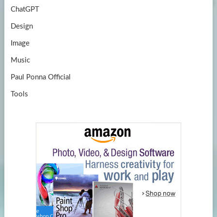
ChatGPT
Design
Image
Music
Paul Ponna Official
Tools