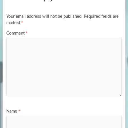
o
o
k
n
Your email address will not be published.
Required fields are
marked
*
Comment
*
Name
*