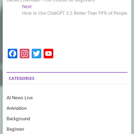
GenAI Essentials – Full Course for Beginners
navigation
Next
Next
post:
How to Use ChatGPT 5.5 Better Than 99% of People
Fa
In
T
Y
ce
st
w
o
b
a
itt
u
CATEGORIES
o
gr
er
T
o
a
u
AI News Live
k
m
b
Animation
e
Background
Beginner