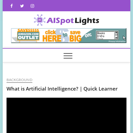
Skip
Facebook
Twitter
Instagram
to
content
AISpot
BACKGROUND
What is Artificial Intelligence? | Quick Learner