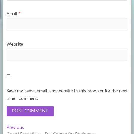
Email
*
Website
Save my name, email, and website in this browser for the next
time I comment.
Post
Previous
Previous
post: