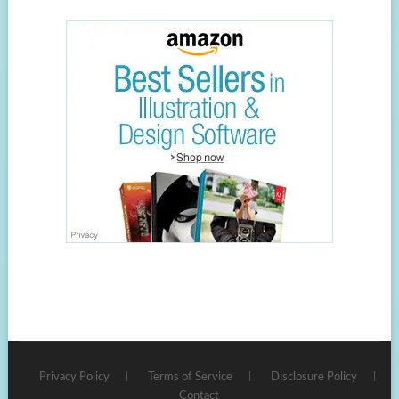
Privacy Policy
Terms of Service
Disclosure Policy
Contact