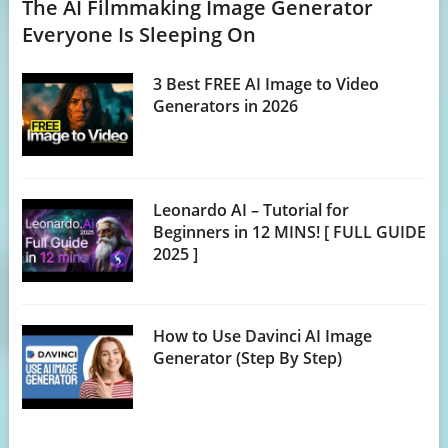
The AI Filmmaking Image Generator
Everyone Is Sleeping On
3 Best FREE AI Image to Video
Generators in 2026
Leonardo AI – Tutorial for
Beginners in 12 MINS! [ FULL GUIDE
2025 ]
How to Use Davinci AI Image
Generator (Step By Step)