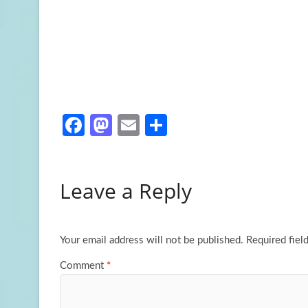
Fa
M
E
S
ce
as
m
h
b
to
ail
ar
Leave a Reply
o
d
e
o
o
k
n
Your email address will not be published.
Required fiel
Comment
*