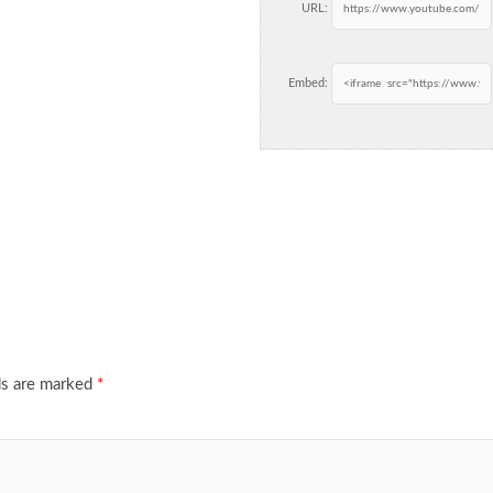
URL:
Embed:
ds are marked
*