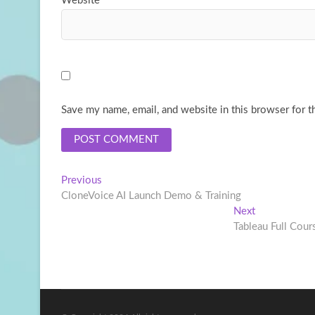
Website
Save my name, email, and website in this browser for t
Post
Previous
Previous
post:
CloneVoice AI Launch Demo & Training
navigation
Next
Next
post:
Tableau Full Cours