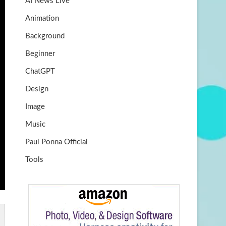
AI News Live
k
m
b
Animation
e
Background
Beginner
ChatGPT
Design
Image
Music
Paul Ponna Official
Tools