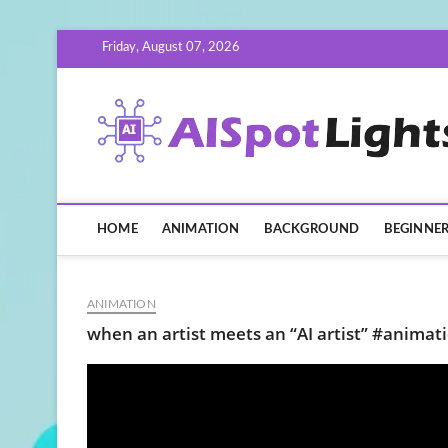
Skip
Friday, August 07, 2026
to
content
HOME
ANIMATION
BACKGROUND
BEGINNE
ANIMATION
when an artist meets an “AI artist” #animati