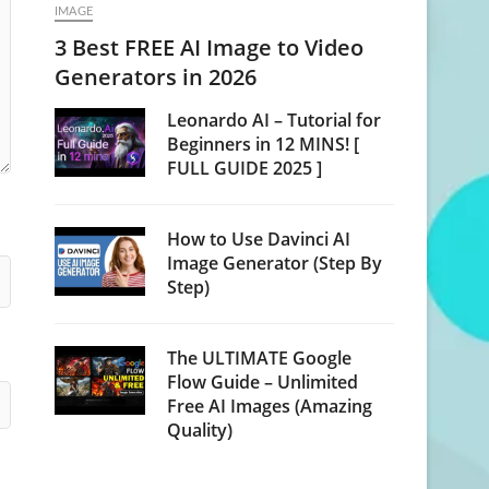
IMAGE
3 Best FREE AI Image to Video
Generators in 2026
Leonardo AI – Tutorial for
Beginners in 12 MINS! [
FULL GUIDE 2025 ]
How to Use Davinci AI
Image Generator (Step By
Step)
The ULTIMATE Google
Flow Guide – Unlimited
Free AI Images (Amazing
Quality)