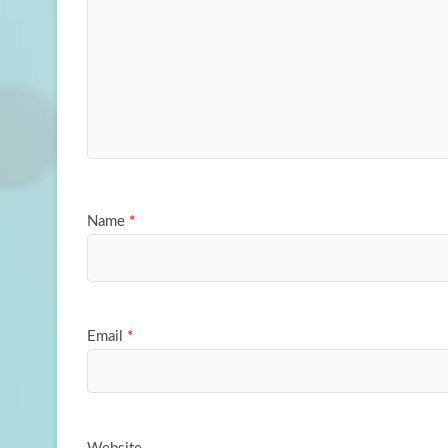
Name
*
Email
*