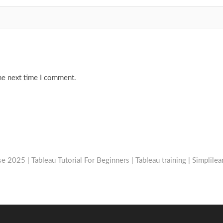
he next time I comment.
e 2025 | Tableau Tutorial For Beginners | Tableau training | Simplilea