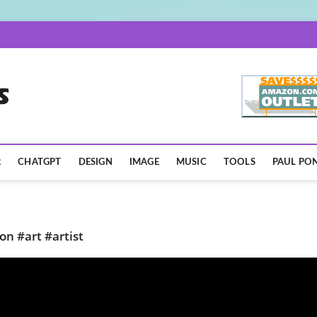
AISpotLights.com
R
CHATGPT
DESIGN
IMAGE
MUSIC
TOOLS
PAUL PON
on #art #artist