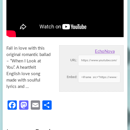
Fall in love with this
EchoNova
original romantic ballad
URL:
– “When I Look at
You”. A heartfelt
English love song
Embed:
made
with soulful
lyrics and …
Fa
M
E
S
ce
as
m
h
b
to
ail
ar