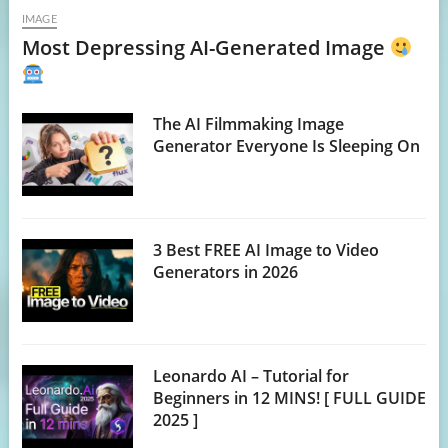
IMAGE
Most Depressing AI-Generated Image
The AI Filmmaking Image
Generator Everyone Is Sleeping On
3 Best FREE AI Image to Video
Generators in 2026
Leonardo AI – Tutorial for
Beginners in 12 MINS! [ FULL GUIDE
2025 ]