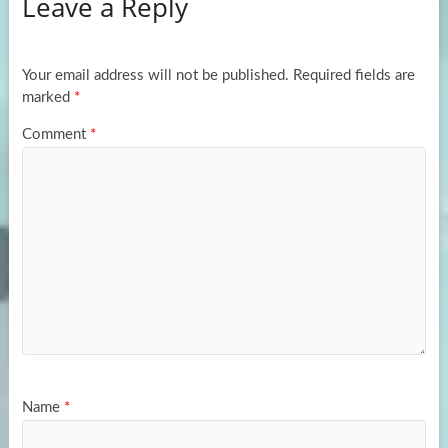
Leave a Reply
o
d
e
o
o
k
n
Your email address will not be published.
Required fields are
marked
*
Comment
*
Name
*