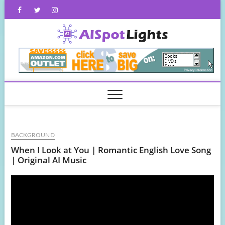
Skip
Facebook
Twitter
Instagram
to
content
AISpot
BACKGROUND
When I Look at You | Romantic English Love Song
| Original AI Music