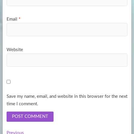
Email
*
Website
Save my name, email, and website in this browser for the next
time I comment.
Previous
Previous