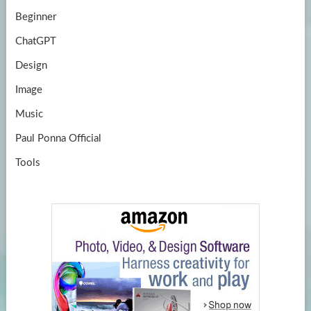
Beginner
ChatGPT
Design
Image
Music
Paul Ponna Official
Tools