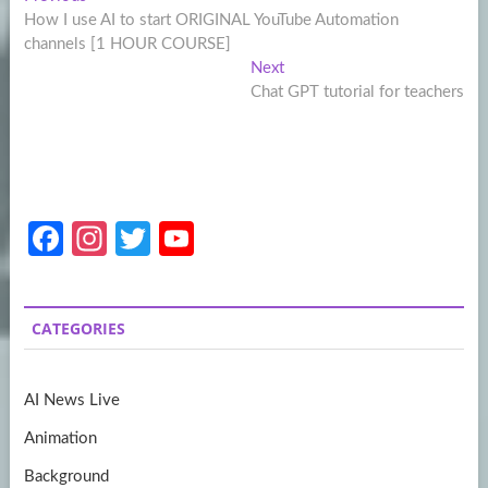
Post
post:
How I use AI to start ORIGINAL YouTube Automation
navigation
channels [1 HOUR COURSE]
Next
Next
post:
Chat GPT tutorial for teachers
Fa
In
T
Y
ce
st
w
o
b
a
itt
u
CATEGORIES
o
gr
er
T
o
a
u
AI News Live
k
m
b
Animation
e
Background