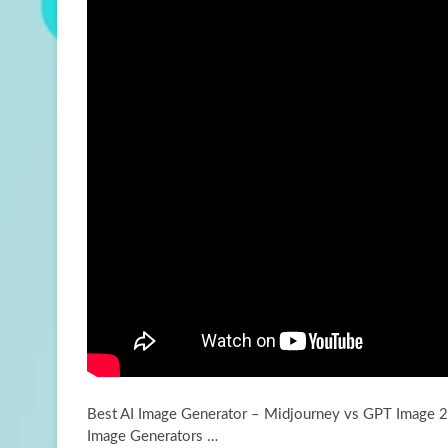
Best AI Image Generator – Midjourney vs GPT Image 2 
Image Generators …