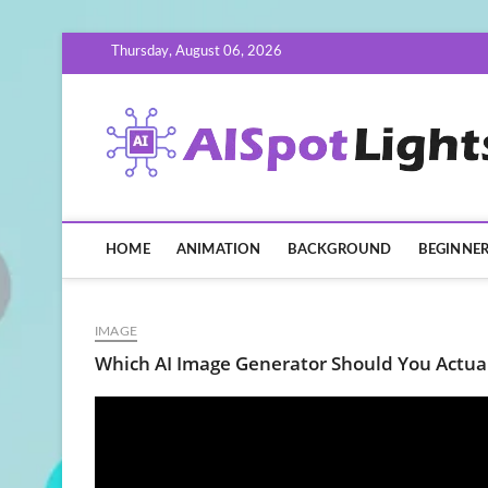
Skip
Thursday, August 06, 2026
to
content
HOME
ANIMATION
BACKGROUND
BEGINNE
IMAGE
Which AI Image Generator Should You Actua