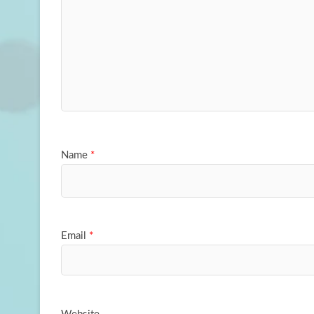
Name
*
Email
*