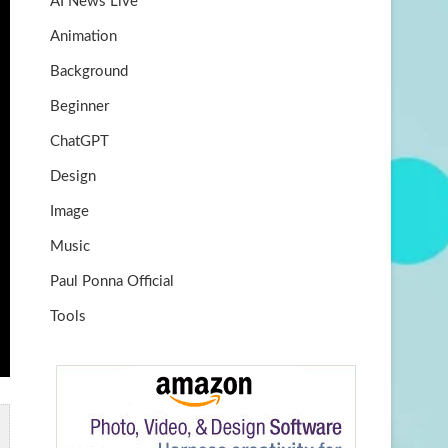
AI News Live
k
m
b
Animation
e
Background
Beginner
ChatGPT
Design
Image
Music
Paul Ponna Official
Tools