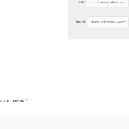
URL:
Embed:
ds are marked
*