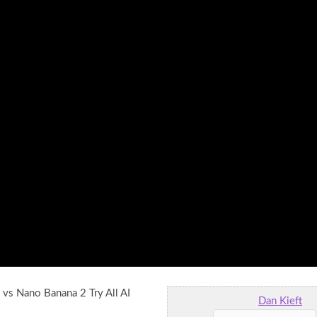
vs Nano Banana 2 Try All AI
Dan Kieft