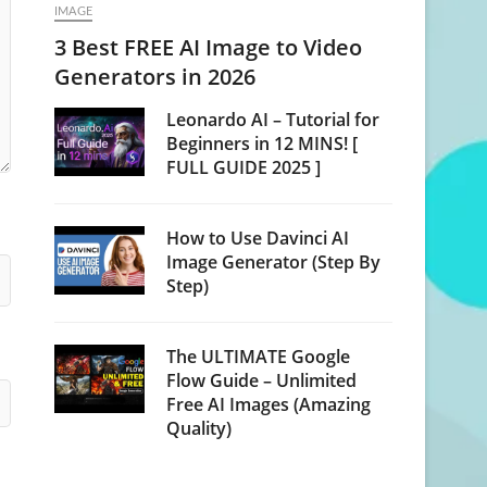
IMAGE
3 Best FREE AI Image to Video
Generators in 2026
Leonardo AI – Tutorial for
Beginners in 12 MINS! [
FULL GUIDE 2025 ]
How to Use Davinci AI
Image Generator (Step By
Step)
The ULTIMATE Google
Flow Guide – Unlimited
Free AI Images (Amazing
Quality)