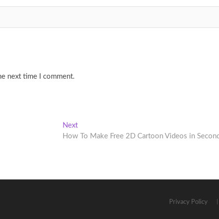
he next time I comment.
Next
Next
post:
How To Make Free 2D Cartoon Videos in Secon
Privacy Policy