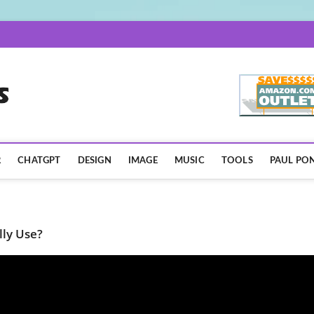
AISpotLights.com
R
CHATGPT
DESIGN
IMAGE
MUSIC
TOOLS
PAUL PON
lly Use?