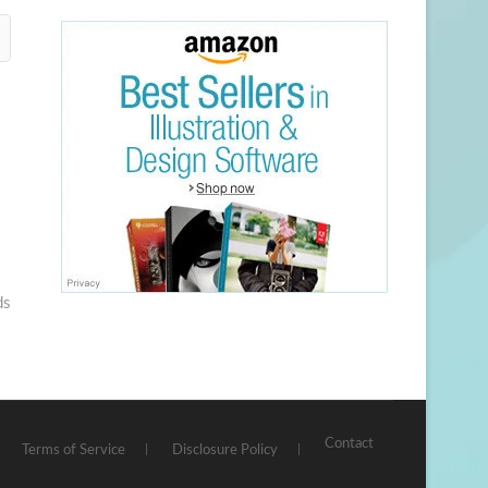
ds
Contact
Terms of Service
Disclosure Policy