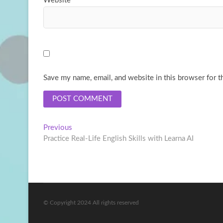
Website
Save my name, email, and website in this browser for t
Post
Previous
Previous
post:
Practice Real-Life English Skills with Learna AI
navigation
© Copyright 2024 All rights reserved