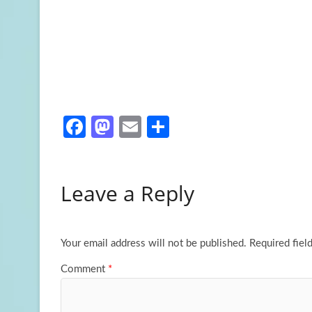
Fa
M
E
S
ce
as
m
h
b
to
ail
ar
Leave a Reply
o
d
e
o
o
k
n
Your email address will not be published.
Required fiel
Comment
*