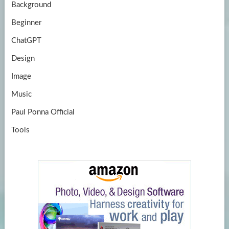
Background
Beginner
ChatGPT
Design
Image
Music
Paul Ponna Official
Tools