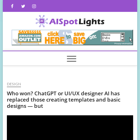
Skip
Facebook
Twitter
Instagram
to
content
AISpot
DESIGN
Who won? ChatGPT or UI/UX designer AI has
replaced those creating templates and basic
designs — but