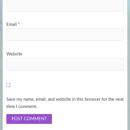
Email
*
Website
Save my name, email, and website in this browser for the next
time I comment.