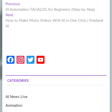
Post
Previous
Previous
post:
AI Automation TAGALOG for Beginners (Step-by-Step)
navigation
Next
Next
post:
How to Make Music Videos With AI in One Click | Freebeat
AI
Fa
In
T
Y
ce
st
w
o
b
a
itt
u
CATEGORIES
o
gr
er
T
o
a
u
AI News Live
k
m
b
Animation
e