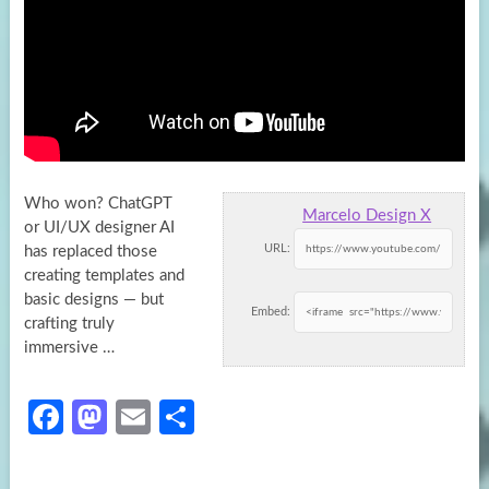
Who won? ChatGPT
Marcelo Design X
or UI/UX designer AI
URL:
has replaced those
creating templates and
basic designs — but
Embed:
crafting truly
immersive
…
Fa
M
E
S
ce
as
m
h
b
to
ail
ar