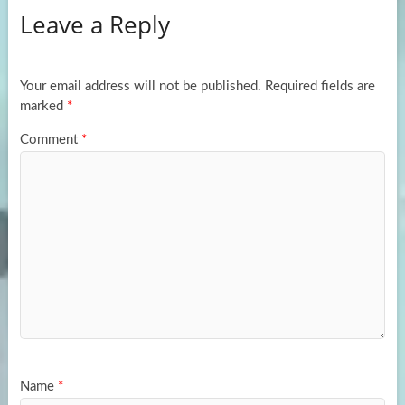
Leave a Reply
o
d
e
o
o
k
n
Your email address will not be published.
Required fields are
marked
*
Comment
*
Name
*