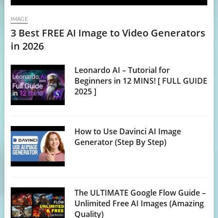
IMAGE
3 Best FREE AI Image to Video Generators
in 2026
Leonardo AI – Tutorial for
Beginners in 12 MINS! [ FULL GUIDE
2025 ]
How to Use Davinci AI Image
Generator (Step By Step)
The ULTIMATE Google Flow Guide –
Unlimited Free AI Images (Amazing
Quality)