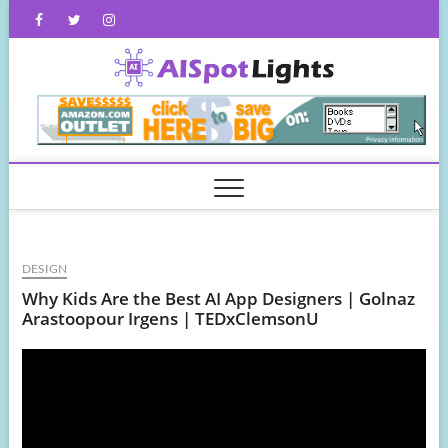
Skip
Facebook
Twitter
Instagram
to
content
AISpot
DESIGN
Why Kids Are the Best AI App Designers | Golnaz
Arastoopour Irgens | TEDxClemsonU