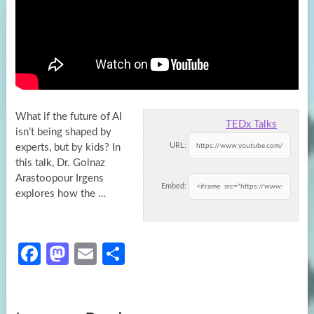
What if the future of AI
TEDx Talks
isn’t being shaped by
URL:
experts, but by kids? In
this talk, Dr. Golnaz
Arastoopour
Irgens
Embed:
explores how the …
Fa
M
E
S
ce
as
m
h
b
to
ail
ar