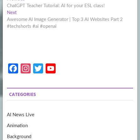
Post
post:
ChatGPT Teacher Tutorial: AI for your ESL class!
navigation
Next
Next
post:
Awesome AI Image Generator | Top 3 AI Websites Part 2
#techshorts #ai #openai
Fa
In
T
Y
ce
st
w
o
b
a
itt
u
CATEGORIES
o
gr
er
T
o
a
u
AI News Live
k
m
b
Animation
e
Background