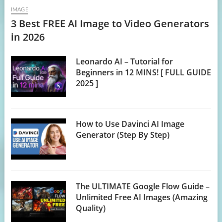
IMAGE
3 Best FREE AI Image to Video Generators
in 2026
Leonardo AI – Tutorial for
Beginners in 12 MINS! [ FULL GUIDE
2025 ]
How to Use Davinci AI Image
Generator (Step By Step)
The ULTIMATE Google Flow Guide –
Unlimited Free AI Images (Amazing
Quality)