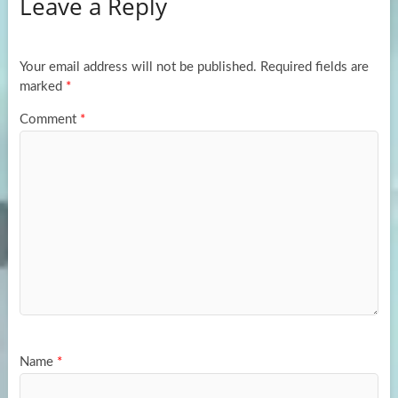
Leave a Reply
o
d
e
o
o
k
n
Your email address will not be published.
Required fields are
marked
*
Comment
*
Name
*