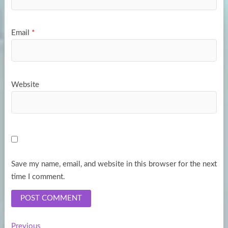
Email
*
Website
Save my name, email, and website in this browser for the next
time I comment.
Previous
Previous