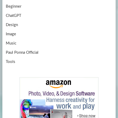
Beginner
ChatGPT
Design
Image
Music
Paul Ponna Official
Tools