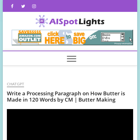
Skip
Facebook
Twitter
Instagram
to
content
AISpot
CHATGPT
Write a Processing Paragraph on How Butter is
Made in 120 Words by CM | Butter Making