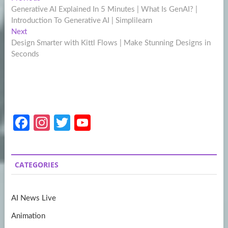
Post
post:
Generative AI Explained In 5 Minutes | What Is GenAI? |
navigation
Introduction To Generative AI | Simplilearn
Next
Next
post:
Design Smarter with Kittl Flows | Make Stunning Designs in
Seconds
Fa
In
T
Y
ce
st
w
o
b
a
itt
u
CATEGORIES
o
gr
er
T
o
a
u
AI News Live
k
m
b
Animation
e