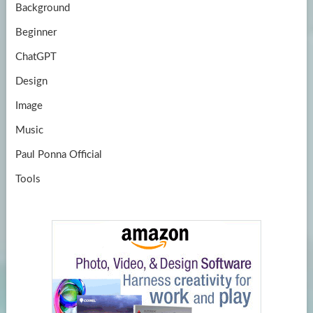
Background
Beginner
ChatGPT
Design
Image
Music
Paul Ponna Official
Tools