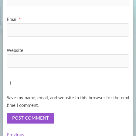
Email
*
Website
Save my name, email, and website in this browser for the next
time I comment.
Previous
Previous