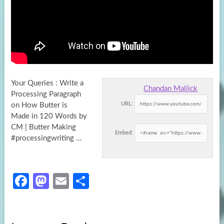
Your Queries : Write a
Chandan Mallick
Processing Paragraph
URL:
on How Butter is
Made in 120 Words by
CM | Butter Making
Embed:
#processingwriting …
Fa
M
E
S
ce
as
m
h
b
to
ail
ar