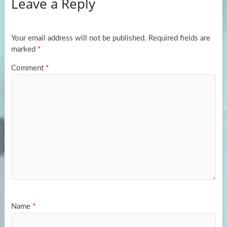
Leave a Reply
o
d
e
o
o
k
n
Your email address will not be published.
Required fields are
marked
*
Comment
*
Name
*