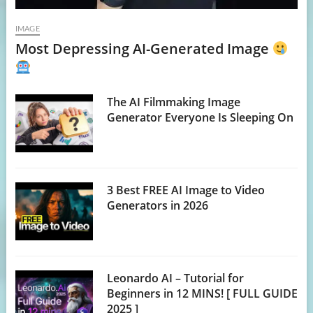
IMAGE
Most Depressing AI-Generated Image
The AI Filmmaking Image
Generator Everyone Is Sleeping On
3 Best FREE AI Image to Video
Generators in 2026
Leonardo AI – Tutorial for
Beginners in 12 MINS! [ FULL GUIDE
2025 ]