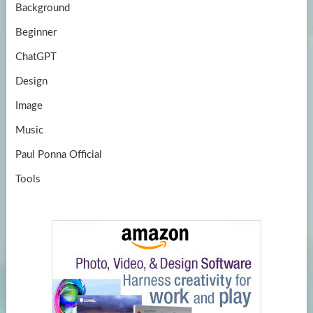
Background
Beginner
ChatGPT
Design
Image
Music
Paul Ponna Official
Tools