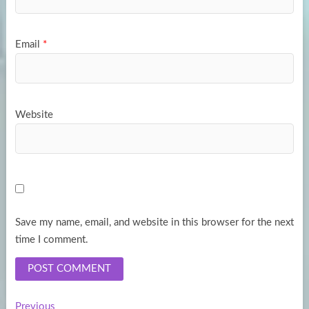
Email
*
Website
Save my name, email, and website in this browser for the next
time I comment.
Previous
Previous