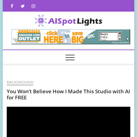
Skip
Facebook
Twitter
Instagram
to
content
AISpot
BACKGROUND
You Won’t Believe How I Made This Studio with AI
for FREE