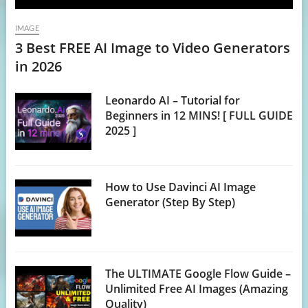
IMAGE
3 Best FREE AI Image to Video Generators
in 2026
Leonardo AI – Tutorial for
Beginners in 12 MINS! [ FULL GUIDE
2025 ]
How to Use Davinci AI Image
Generator (Step By Step)
The ULTIMATE Google Flow Guide –
Unlimited Free AI Images (Amazing
Quality)