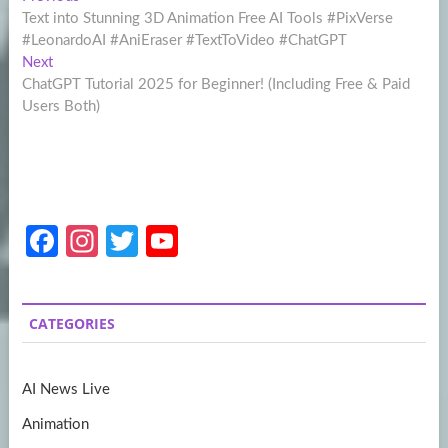
Post
post:
Text into Stunning 3D Animation Free AI Tools #PixVerse
navigation
#LeonardoAI #AniEraser #TextToVideo #ChatGPT
Next
Next
post:
ChatGPT Tutorial 2025 for Beginner! (Including Free & Paid
Users Both)
Fa
In
T
Y
ce
st
w
o
b
a
itt
u
CATEGORIES
o
gr
er
T
o
a
u
AI News Live
k
m
b
Animation
e