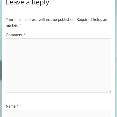
Leave a Reply
o
d
e
o
o
k
n
Your email address will not be published.
Required fields are
marked
*
Comment
*
Name
*