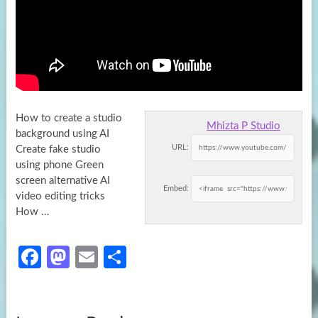
How to create a studio
Mhizta P Studio
background using AI
URL:
Create fake studio
using phone Green
screen alternative AI
Embed:
video editing tricks
How …
Fa
M
E
S
ce
as
m
h
b
to
ail
ar