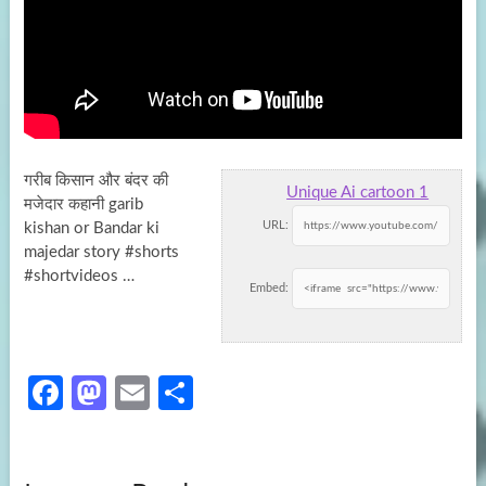
गरीब किसान और बंदर की
Unique Ai cartoon 1
मजेदार कहानी garib
URL:
kishan or Bandar ki
majedar story #shorts
#shortvideos …
Embed:
Fa
M
E
S
ce
as
m
h
b
to
ail
ar