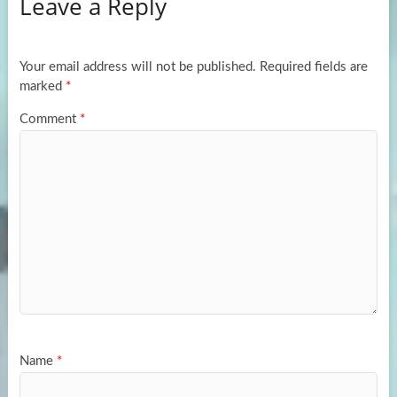
Leave a Reply
o
d
e
o
o
k
n
Your email address will not be published.
Required fields are
marked
*
Comment
*
Name
*