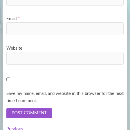
Email
*
Website
Save my name, email, and website in this browser for the next
time I comment.
Previous
Previous