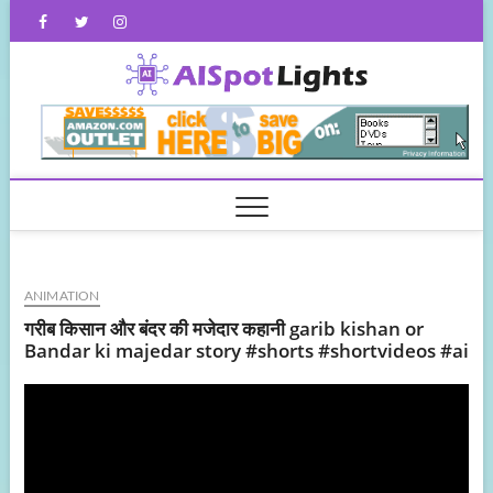
Skip
Facebook
Twitter
Instagram
to
content
AISpot
ANIMATION
गरीब किसान और बंदर की मजेदार कहानी garib kishan or
Bandar ki majedar story #shorts #shortvideos #ai