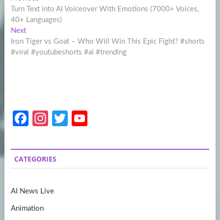
Post
post:
Turn Text into AI Voiceover With Emotions (7000+ Voices,
navigation
40+ Languages)
Next
Next
post:
Iron Tiger vs Goat – Who Will Win This Epic Fight? #shorts
#viral #youtubeshorts #ai #trending
Fa
In
T
Y
ce
st
w
o
b
a
itt
u
CATEGORIES
o
gr
er
T
o
a
u
AI News Live
k
m
b
Animation
e