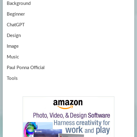
Background
Beginner
ChatGPT
Design
Image
Music
Paul Ponna Official
Tools