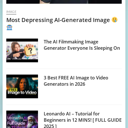
IMAGE
Most Depressing AI-Generated Image
The AI Filmmaking Image
Generator Everyone Is Sleeping On
3 Best FREE AI Image to Video
Generators in 2026
Leonardo AI – Tutorial for
Beginners in 12 MINS! [ FULL GUIDE
2025 ]