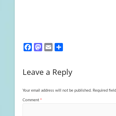
Fa
M
E
S
ce
as
m
h
b
to
ail
ar
Leave a Reply
o
d
e
o
o
k
n
Your email address will not be published.
Required fiel
Comment
*