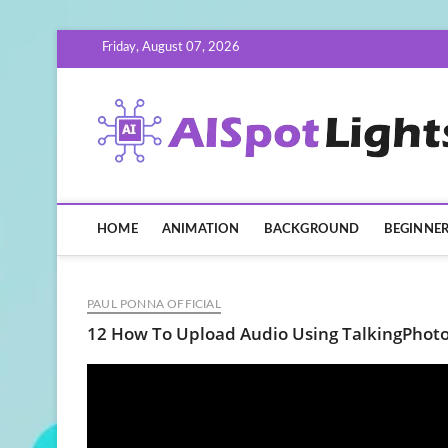
Skip
Friday, August 07, 2026
to
content
HOME
ANIMATION
BACKGROUND
BEGINNE
PAUL PONNA OFFICIAL
12 How To Upload Audio Using TalkingPhoto