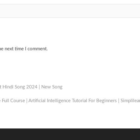
he next time I comment.
st Hindi Song 2024 | New Song
e Full Course | Artificial Intelligence Tutorial For Beginners | Simplilea