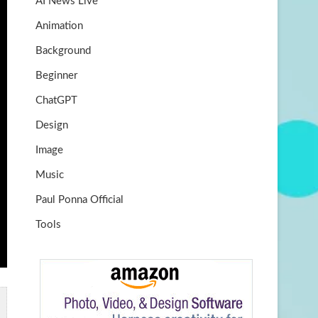
AI News Live
k
m
b
Animation
e
Background
Beginner
ChatGPT
Design
Image
Music
Paul Ponna Official
Tools