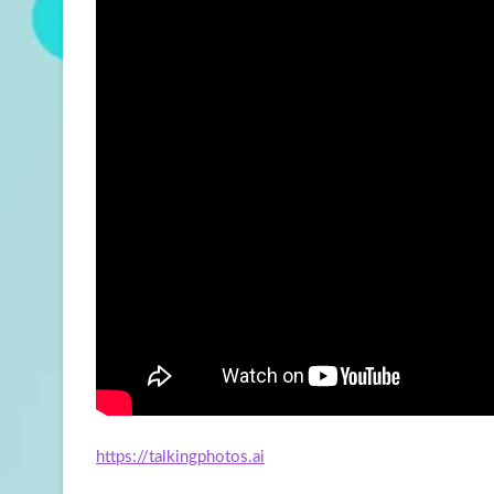
https://talkingphotos.ai