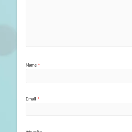
Name
*
Email
*