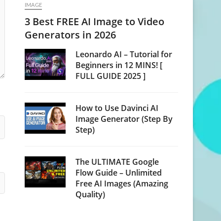
IMAGE
3 Best FREE AI Image to Video
Generators in 2026
Leonardo AI – Tutorial for
Beginners in 12 MINS! [
FULL GUIDE 2025 ]
How to Use Davinci AI
Image Generator (Step By
Step)
The ULTIMATE Google
Flow Guide – Unlimited
Free AI Images (Amazing
Quality)