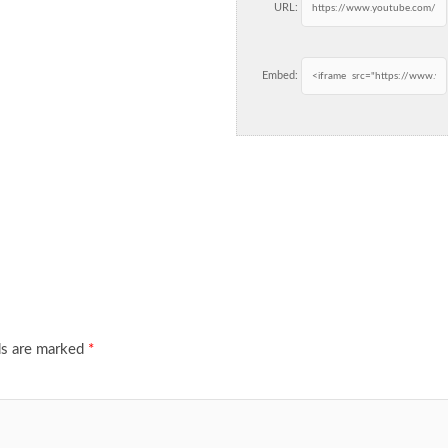
URL:
Embed:
ds are marked
*