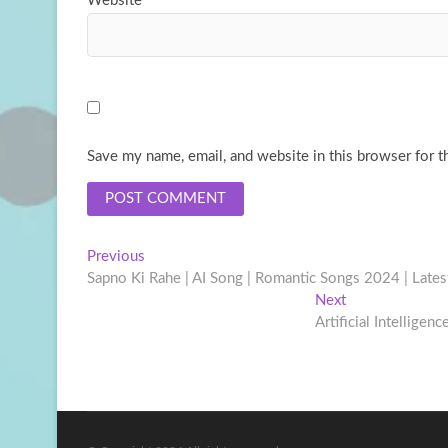
Website
Save my name, email, and website in this browser for t
Post
Previous
Previous
post:
Sapno Ki Rahe | AI Song | Romantic Songs 2024 | Late
navigation
Next
Next
post:
Artificial Intelligenc