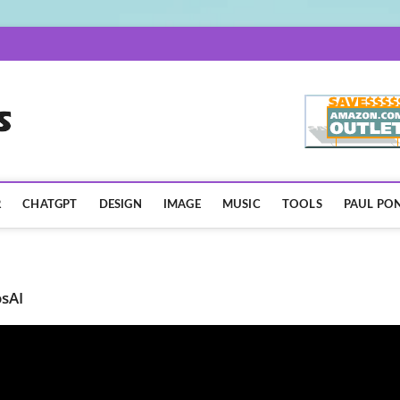
AISpotLights.com
R
CHATGPT
DESIGN
IMAGE
MUSIC
TOOLS
PAUL PON
sAI