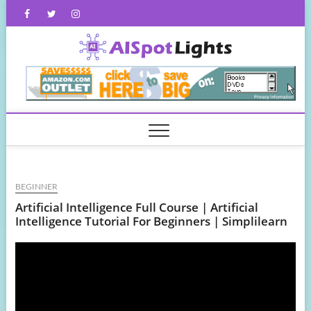
Skip
Facebook
Twitter
Instagram
to
content
AISpot
BEGINNER
Artificial Intelligence Full Course | Artificial
Intelligence Tutorial For Beginners | Simplilearn