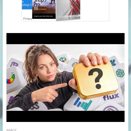
IMAGE