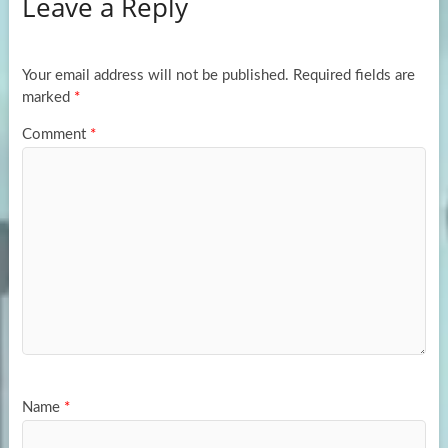
Leave a Reply
o
d
e
o
o
k
n
Your email address will not be published.
Required fields are
marked
*
Comment
*
Name
*