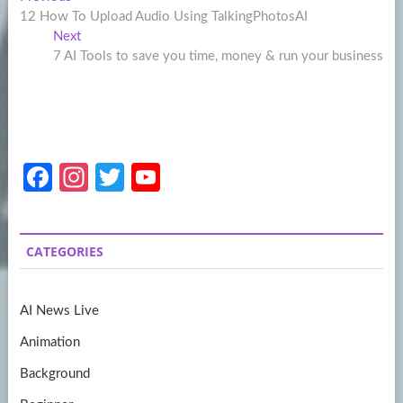
Post
post:
12 How To Upload Audio Using TalkingPhotosAI
navigation
Next
Next
post:
7 AI Tools to save you time, money & run your business
Fa
In
T
Y
ce
st
w
o
b
a
itt
u
CATEGORIES
o
gr
er
T
o
a
u
AI News Live
k
m
b
Animation
e
Background