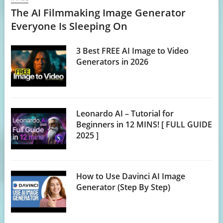
The AI Filmmaking Image Generator
Everyone Is Sleeping On
3 Best FREE AI Image to Video
Generators in 2026
Leonardo AI – Tutorial for
Beginners in 12 MINS! [ FULL GUIDE
2025 ]
How to Use Davinci AI Image
Generator (Step By Step)