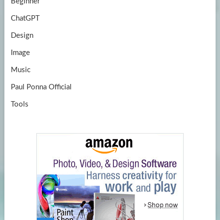
Beginner
ChatGPT
Design
Image
Music
Paul Ponna Official
Tools