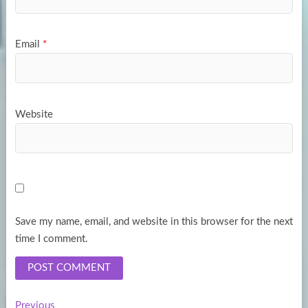
Email
*
Website
Save my name, email, and website in this browser for the next
time I comment.
Previous
Previous