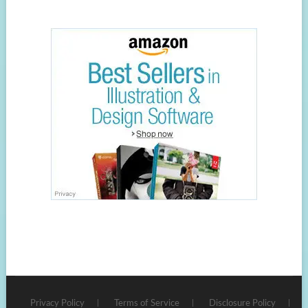
Privacy Policy
Terms of Service
Disclosure Policy