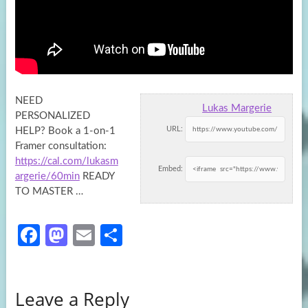
NEED
Lukas Margerie
PERSONALIZED
URL:
HELP? Book a 1-on-1
Framer consultation:
https://cal.com/lukasm
Embed:
argerie/60min
READY
TO MASTER …
Fa
M
E
S
ce
as
m
h
b
to
ail
ar
Leave a Reply
o
d
e