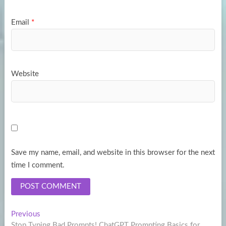
Email
*
Website
Save my name, email, and website in this browser for the next
time I comment.
Post
Previous
Previous
post:
Stop Typing Bad Prompts! ChatGPT Prompting Basics for