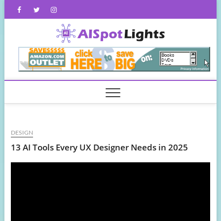
Skip
Facebook
Twitter
Instagram
to
content
AISpot
DESIGN
13 AI Tools Every UX Designer Needs in 2025