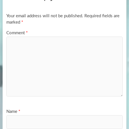
o
o
k
n
Your email address will not be published.
Required fields are
marked
*
Comment
*
Name
*