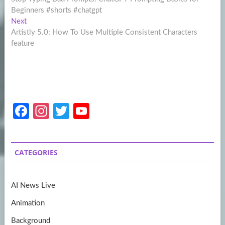
navigation
Beginners #shorts #chatgpt
Next
Next
post:
Artistly 5.0: How To Use Multiple Consistent Characters
feature
Fa
In
T
Y
ce
st
w
o
b
a
itt
u
CATEGORIES
o
gr
er
T
o
a
u
AI News Live
k
m
b
Animation
e
Background