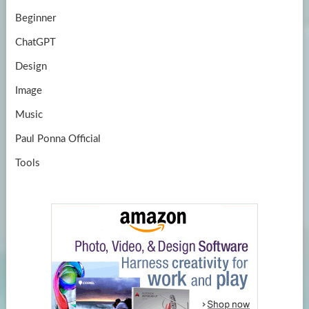
Beginner
ChatGPT
Design
Image
Music
Paul Ponna Official
Tools