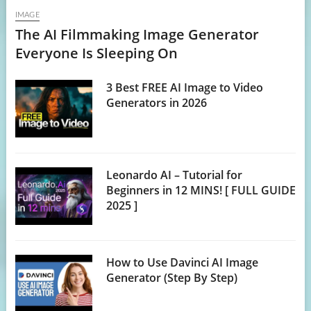
IMAGE
The AI Filmmaking Image Generator
Everyone Is Sleeping On
3 Best FREE AI Image to Video
Generators in 2026
Leonardo AI – Tutorial for
Beginners in 12 MINS! [ FULL GUIDE
2025 ]
How to Use Davinci AI Image
Generator (Step By Step)