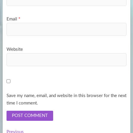
Email
*
Website
Save my name, email, and website in this browser for the next
time I comment.
Previous
Previous