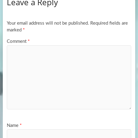
Leave a Reply
o
d
e
o
o
k
n
Your email address will not be published.
Required fields are
marked
*
Comment
*
Name
*