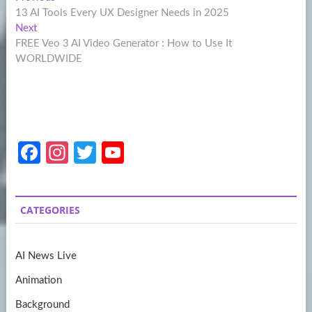
Post
post:
13 AI Tools Every UX Designer Needs in 2025
navigation
Next
Next
post:
FREE Veo 3 AI Video Generator : How to Use It
WORLDWIDE
Fa
In
T
Y
ce
st
w
o
b
a
itt
u
CATEGORIES
o
gr
er
T
o
a
u
AI News Live
k
m
b
Animation
e
Background