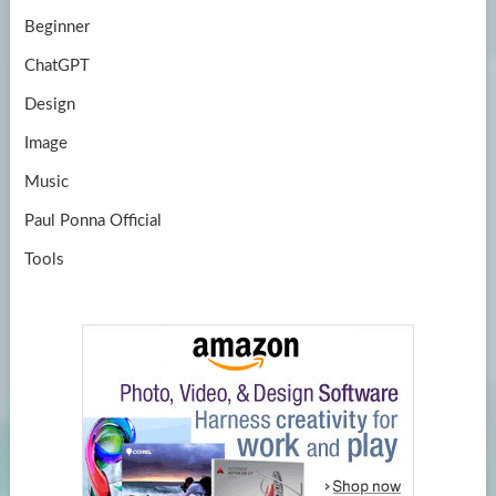
Beginner
ChatGPT
Design
Image
Music
Paul Ponna Official
Tools