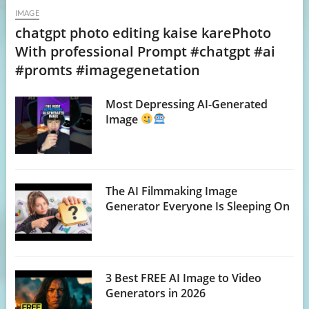
IMAGE
chatgpt photo editing kaise karePhoto
With professional Prompt #chatgpt #ai
#promts #imagegenetation
Most Depressing AI-Generated
Image
The AI Filmmaking Image
Generator Everyone Is Sleeping On
3 Best FREE AI Image to Video
Generators in 2026