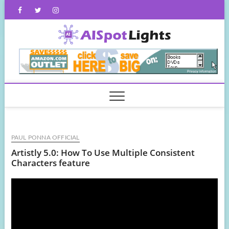
Skip
Facebook
Twitter
Instagram
to
content
AISpot
PAUL PONNA OFFICIAL
Artistly 5.0: How To Use Multiple Consistent
Characters feature