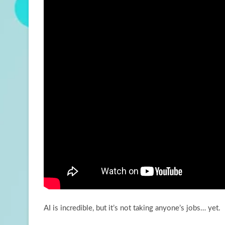
AI is incredible, but it’s not taking anyone’s jobs… yet.