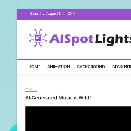
Skip
Saturday, August 08, 2026
to
content
HOME
ANIMATION
BACKGROUND
BEGINNE
MUSIC
AI-Generated Music is Wild!