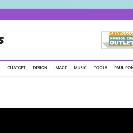
AISpotLights.com
R
CHATGPT
DESIGN
IMAGE
MUSIC
TOOLS
PAUL PON