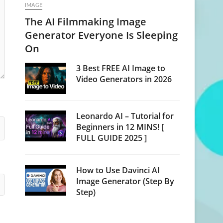
IMAGE
The AI Filmmaking Image
Generator Everyone Is Sleeping
On
3 Best FREE AI Image to
Video Generators in 2026
Leonardo AI – Tutorial for
Beginners in 12 MINS! [
FULL GUIDE 2025 ]
How to Use Davinci AI
Image Generator (Step By
Step)