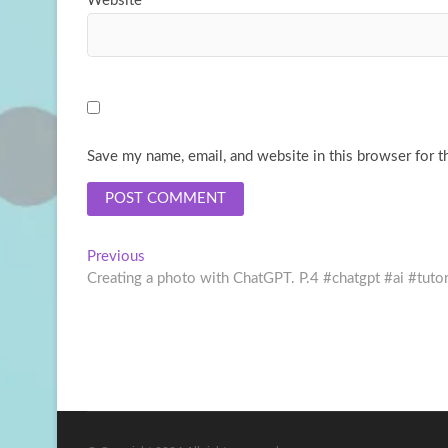
Website
Save my name, email, and website in this browser for t
Post
Previous
Previous
post:
Creating a photo with ChatGPT. P.4 #chatgpt #ai #tuto
navigation