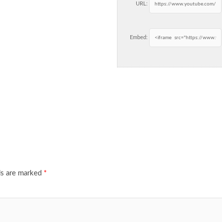
URL:
Embed:
ds are marked
*