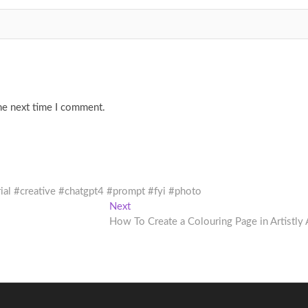
he next time I comment.
rial #creative #chatgpt4 #prompt #fyi #photo
Next
Next
post:
How To Create a Colouring Page in Artistly 