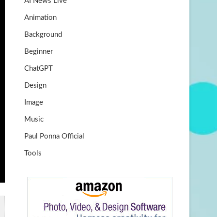
AI News Live
k
m
b
Animation
e
Background
Beginner
ChatGPT
Design
Image
Music
Paul Ponna Official
Tools