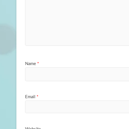
Name
*
Email
*