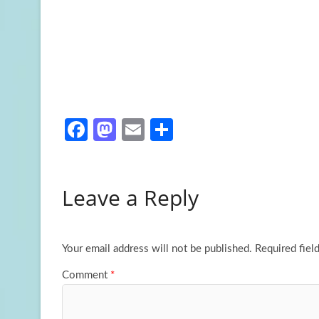
Fa
M
E
S
ce
as
m
h
b
to
ail
ar
Leave a Reply
o
d
e
o
o
k
n
Your email address will not be published.
Required fiel
Comment
*