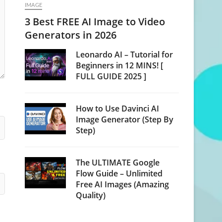
IMAGE
3 Best FREE AI Image to Video
Generators in 2026
Leonardo AI – Tutorial for
Beginners in 12 MINS! [
FULL GUIDE 2025 ]
How to Use Davinci AI
Image Generator (Step By
Step)
The ULTIMATE Google
Flow Guide – Unlimited
Free AI Images (Amazing
Quality)