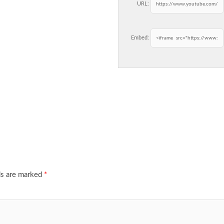
URL:
Embed:
ds are marked
*