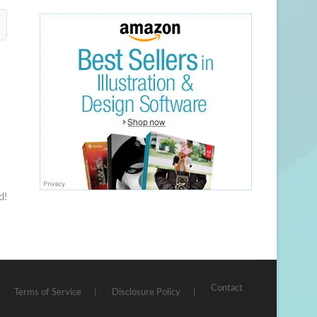
d!
Contact
Terms of Service
Disclosure Policy