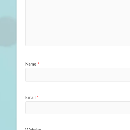
Name
*
Email
*