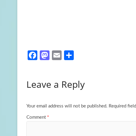
Fa
M
E
S
ce
as
m
h
b
to
ail
ar
Leave a Reply
o
d
e
o
o
k
n
Your email address will not be published.
Required fiel
Comment
*