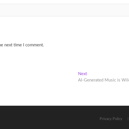
he next time I comment.
Next
Next
post:
AI-Generated Music is Wil
Privacy Policy