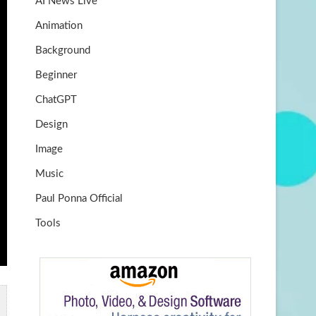
AI News Live
k
m
b
Animation
e
Background
Beginner
ChatGPT
Design
Image
Music
Paul Ponna Official
Tools