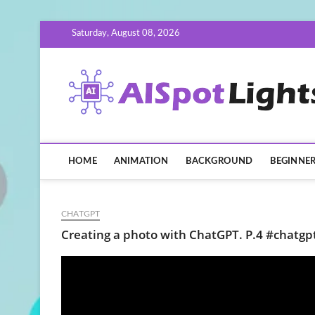
Skip
Saturday, August 08, 2026
to
content
HOME
ANIMATION
BACKGROUND
BEGINNE
CHATGPT
Creating a photo with ChatGPT. P.4 #chatgp