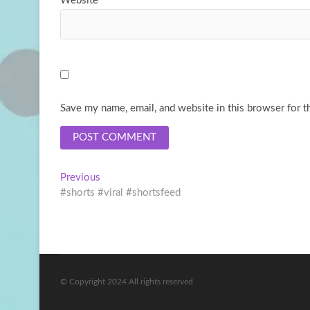
Website
Save my name, email, and website in this browser for t
Post
Previous
Previous
post:
#shorts #viral #shortsfeed
navigation
© Copyright 2024 All rights reserved