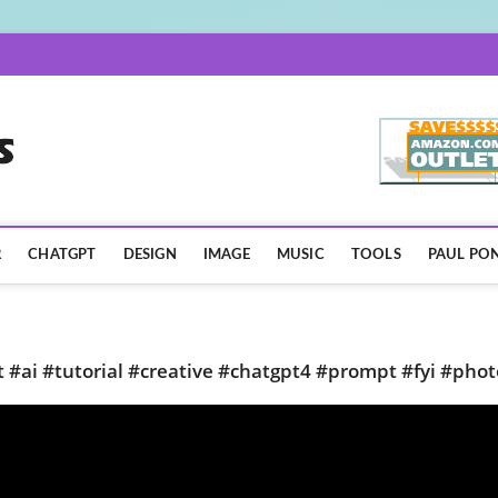
AISpotLights.com
R
CHATGPT
DESIGN
IMAGE
MUSIC
TOOLS
PAUL PON
t #ai #tutorial #creative #chatgpt4 #prompt #fyi #phot