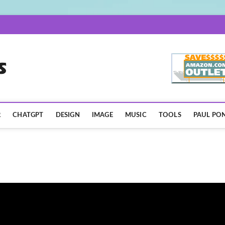
AISpotLights.com
R
CHATGPT
DESIGN
IMAGE
MUSIC
TOOLS
PAUL PON