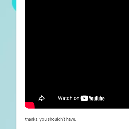
thanks, you shouldn’t have.