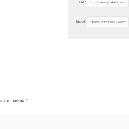
URL:
Embed:
ds are marked
*