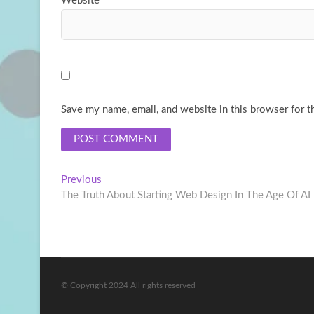
Website
Save my name, email, and website in this browser for t
Post
Previous
Previous
post:
The Truth About Starting Web Design In The Age Of AI
navigation
© Copyright 2024 All rights reserved