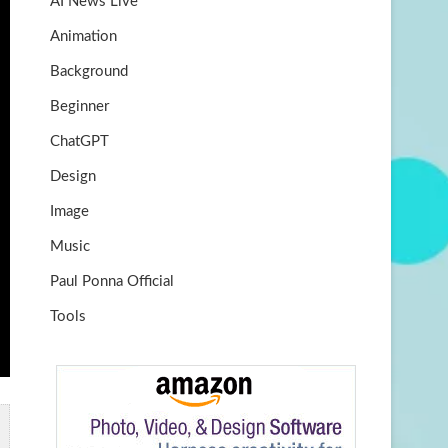
AI News Live
k
m
b
Animation
e
Background
Beginner
ChatGPT
Design
Image
Music
Paul Ponna Official
Tools