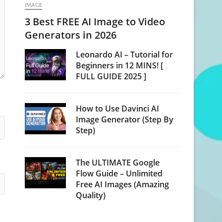
IMAGE
3 Best FREE AI Image to Video
Generators in 2026
Leonardo AI – Tutorial for
Beginners in 12 MINS! [
FULL GUIDE 2025 ]
How to Use Davinci AI
Image Generator (Step By
Step)
The ULTIMATE Google
Flow Guide – Unlimited
Free AI Images (Amazing
Quality)