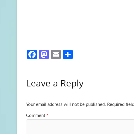
Fa
M
E
S
ce
as
m
h
b
to
ail
ar
Leave a Reply
o
d
e
o
o
k
n
Your email address will not be published.
Required fiel
Comment
*