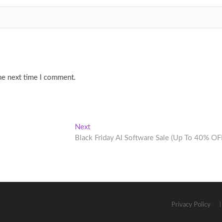
he next time I comment.
Next
Next
post:
Black Friday AI Software Sale (Up To 40% OF
Privacy Policy