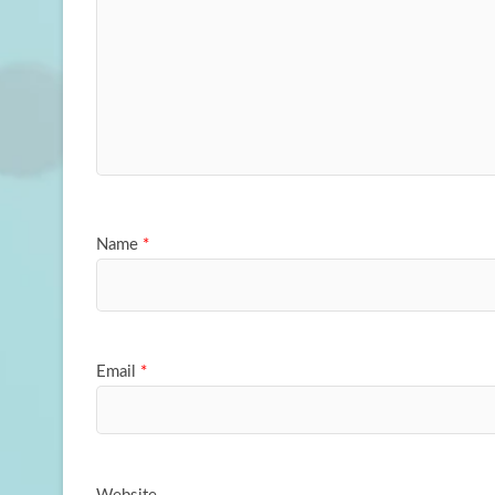
Name
*
Email
*