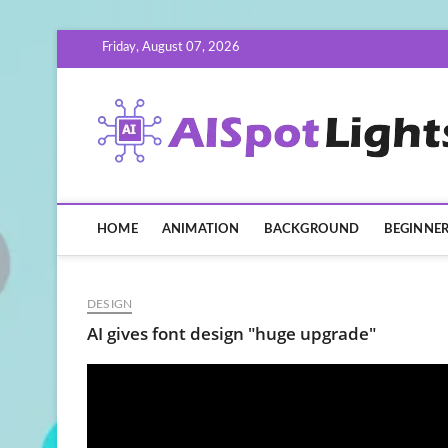
Skip
Friday, August 07, 2026
to
content
HOME
ANIMATION
BACKGROUND
BEGINNE
DESIGN
AI gives font design "huge upgrade"