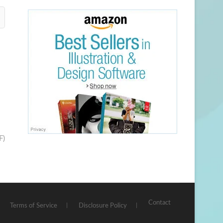
F)
Contact
Terms of Service
Disclosure Policy