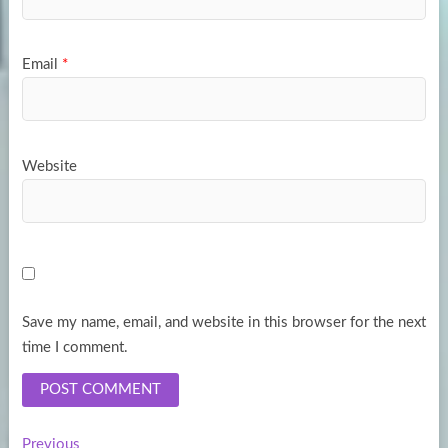
Email
*
Website
Save my name, email, and website in this browser for the next
time I comment.
Previous
Previous