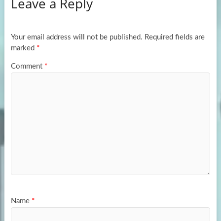
Leave a Reply
o
d
e
o
o
k
n
Your email address will not be published.
Required fields are
marked
*
Comment
*
Name
*