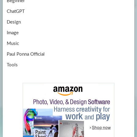
Beginner
ChatGPT
Design
Image
Music
Paul Ponna Official
Tools