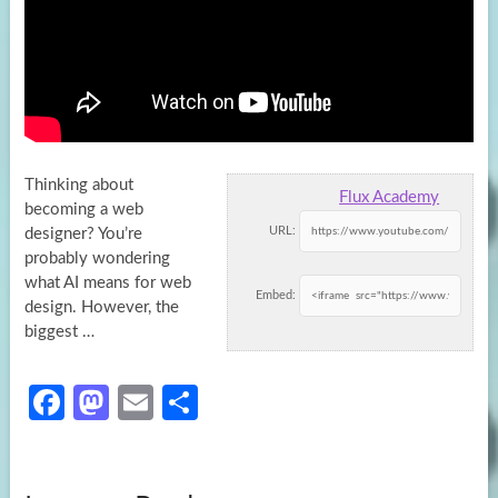
Thinking about
Flux Academy
becoming a web
URL:
designer? You’re
probably wondering
what AI means for web
Embed:
design. However, the
biggest …
Fa
M
E
S
ce
as
m
h
b
to
ail
ar