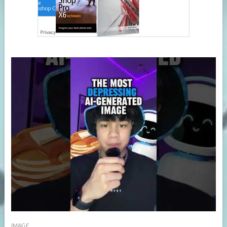
IMAGE