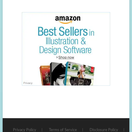
Privacy Policy
Terms of Service
Disclosure Policy