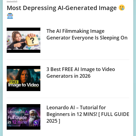
Most Depressing AI-Generated Image
The AI Filmmaking Image
Generator Everyone Is Sleeping On
3 Best FREE AI Image to Video
Generators in 2026
Leonardo AI – Tutorial for
Beginners in 12 MINS! [ FULL GUIDE
2025 ]