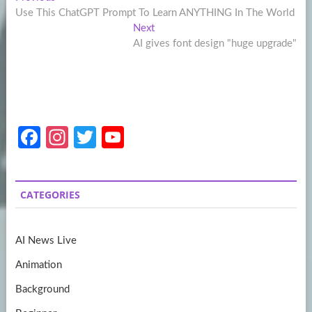
Post
post:
Use This ChatGPT Prompt To Learn ANYTHING In The World
navigation
Next
Next
post:
AI gives font design "huge upgrade"
Fa
In
T
Y
ce
st
w
o
b
a
itt
u
CATEGORIES
o
gr
er
T
o
a
u
AI News Live
k
m
b
Animation
e
Background