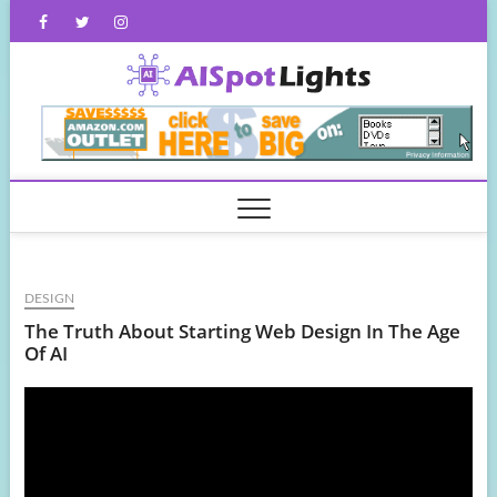
Skip
Facebook
Twitter
Instagram
to
content
AISpot
DESIGN
The Truth About Starting Web Design In The Age
Of AI