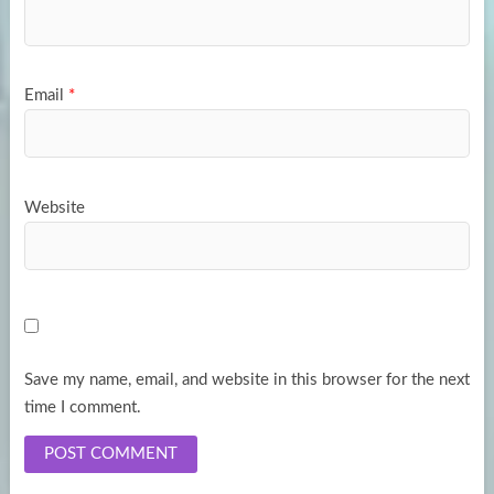
Email
*
Website
Save my name, email, and website in this browser for the next
time I comment.