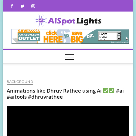
Skip
Facebook
Twitter
Instagram
to
content
AISpot
BACKGROUND
Animations like Dhruv Rathee using Ai
#ai
#aitools #dhruvrathee