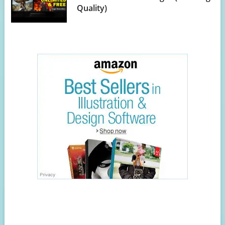
Quality)