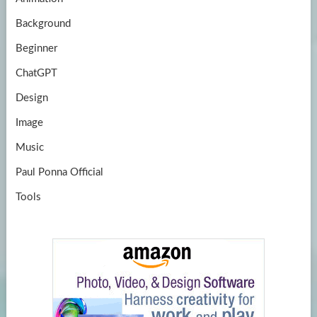
e
Background
Beginner
ChatGPT
Design
Image
Music
Paul Ponna Official
Tools