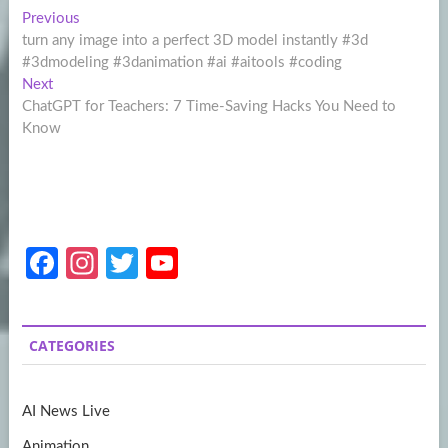
Post
Previous
Previous
post:
turn any image into a perfect 3D model instantly #3d
navigation
#3dmodeling #3danimation #ai #aitools #coding
Next
Next
post:
ChatGPT for Teachers: 7 Time-Saving Hacks You Need to
Know
Fa
In
T
Y
ce
st
w
o
b
a
itt
u
CATEGORIES
o
gr
er
T
o
a
u
AI News Live
k
m
b
Animation