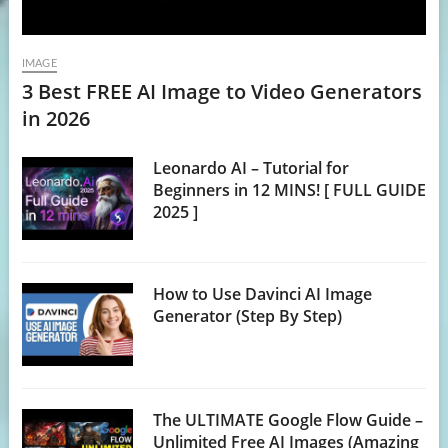
IMAGE
3 Best FREE AI Image to Video Generators
in 2026
Leonardo AI – Tutorial for
Beginners in 12 MINS! [ FULL GUIDE
2025 ]
How to Use Davinci AI Image
Generator (Step By Step)
The ULTIMATE Google Flow Guide –
Unlimited Free AI Images (Amazing