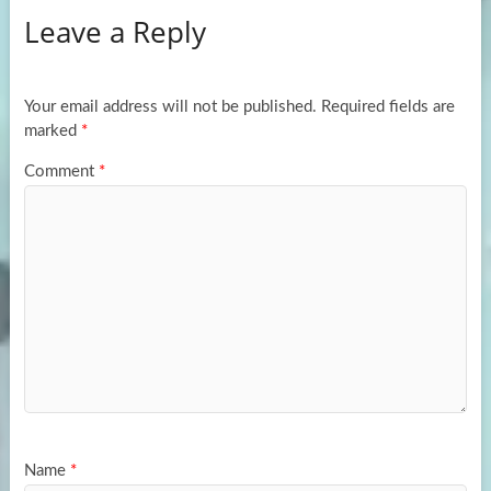
Leave a Reply
o
d
e
o
o
k
n
Your email address will not be published.
Required fields are
marked
*
Comment
*
Name
*