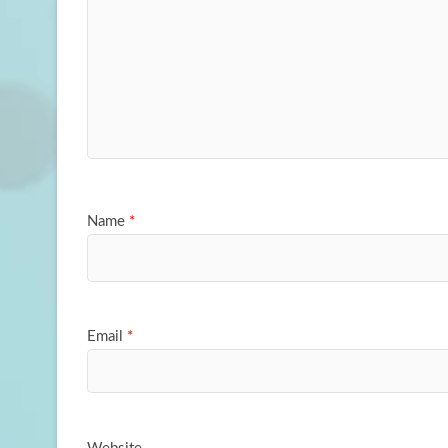
Name
*
Email
*