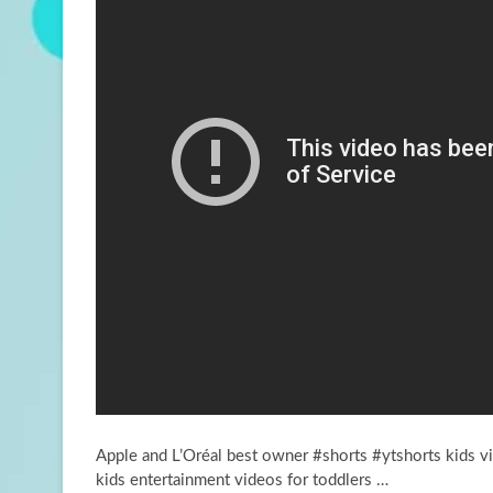
Apple and L’Oréal best owner #shorts #ytshorts kids 
kids entertainment videos for toddlers …