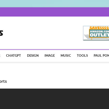
AISpotLights.com
R
CHATGPT
DESIGN
IMAGE
MUSIC
TOOLS
PAUL PON
orts