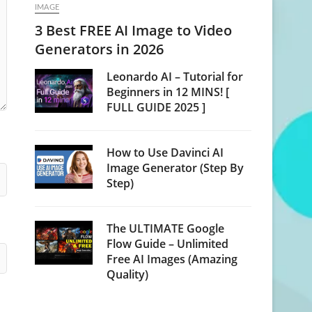
IMAGE
3 Best FREE AI Image to Video
Generators in 2026
Leonardo AI – Tutorial for
Beginners in 12 MINS! [
FULL GUIDE 2025 ]
How to Use Davinci AI
Image Generator (Step By
Step)
The ULTIMATE Google
Flow Guide – Unlimited
Free AI Images (Amazing
Quality)