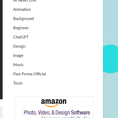
AI News Live
k
m
b
Animation
e
Background
Beginner
ChatGPT
Design
Image
Music
Paul Ponna Official
Tools