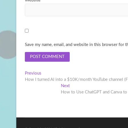
Website
Save my name, email, and website in this browser for t
Post
Previous
Previous
post:
How I turned AI into a $10K/month YouTube channel 
navigation
Next
Next
post:
How to Use ChatGPT and Canva to D