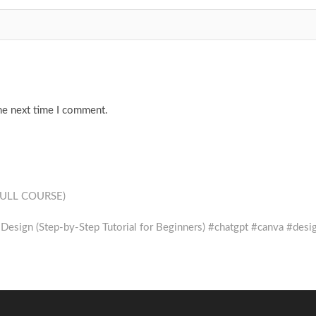
he next time I comment.
(FULL COURSE)
esign (Step-by-Step Tutorial for Beginners) #chatgpt #canva #desi