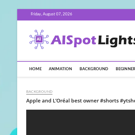
Skip
Friday, August 07, 2026
to
content
HOME
ANIMATION
BACKGROUND
BEGINNE
BACKGROUND
Apple and L’Oréal best owner #shorts #ytsh