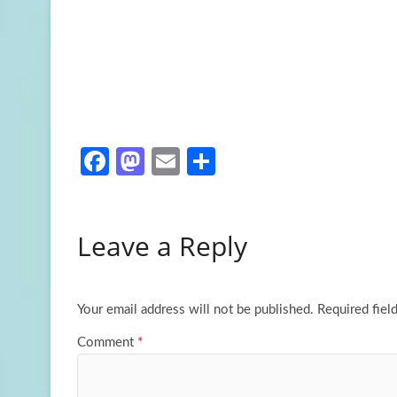
Fa
M
E
S
ce
as
m
h
b
to
ail
ar
Leave a Reply
o
d
e
o
o
k
n
Your email address will not be published.
Required fiel
Comment
*