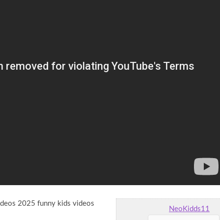
videos 2025 funny kids videos
NeoKidds11