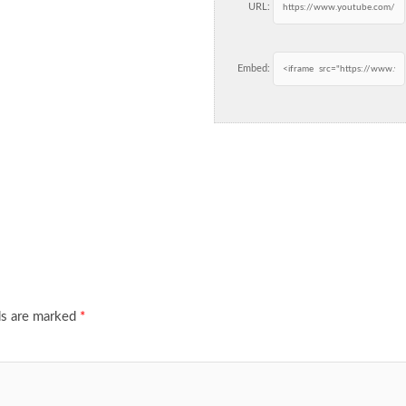
URL:
Embed:
ds are marked
*