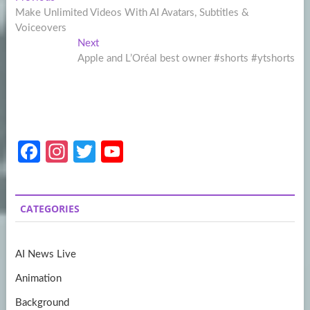
Post
post:
Make Unlimited Videos With AI Avatars, Subtitles &
navigation
Voiceovers
Next
Next
post:
Apple and L’Oréal best owner #shorts #ytshorts
Fa
In
T
Y
ce
st
w
o
b
a
itt
u
CATEGORIES
o
gr
er
T
o
a
u
AI News Live
k
m
b
Animation
e
Background