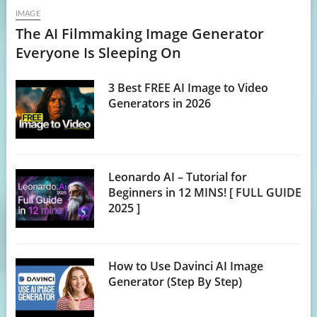
IMAGE
The AI Filmmaking Image Generator
Everyone Is Sleeping On
3 Best FREE AI Image to Video
Generators in 2026
Leonardo AI – Tutorial for
Beginners in 12 MINS! [ FULL GUIDE
2025 ]
How to Use Davinci AI Image
Generator (Step By Step)