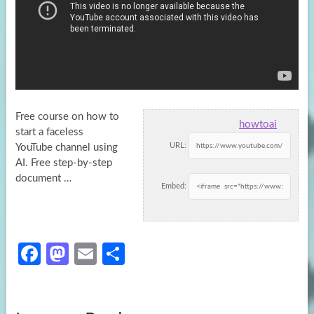
Free course on how to
howtoai
start a faceless
URL:
YouTube channel using
AI. Free step-by-step
document …
Embed:
Fa
M
E
S
ce
as
m
h
b
to
ail
ar