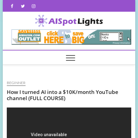
Skip
Facebook
Twitter
Instagram
to
content
AISpot
BEGINNER
How I turned AI into a $10K/month YouTube
channel (FULL COURSE)