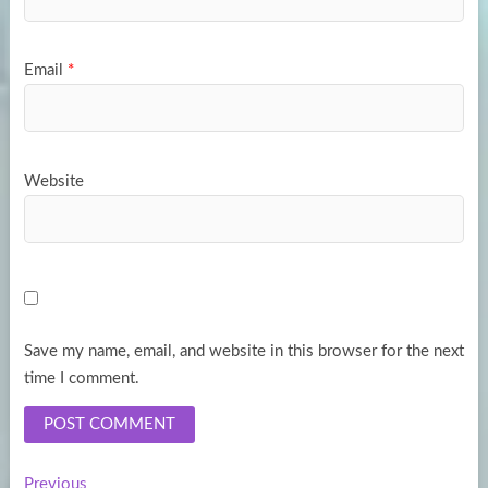
Email
*
Website
Save my name, email, and website in this browser for the next
time I comment.
Previous
Previous