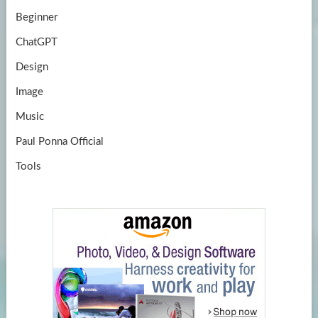
Beginner
ChatGPT
Design
Image
Music
Paul Ponna Official
Tools