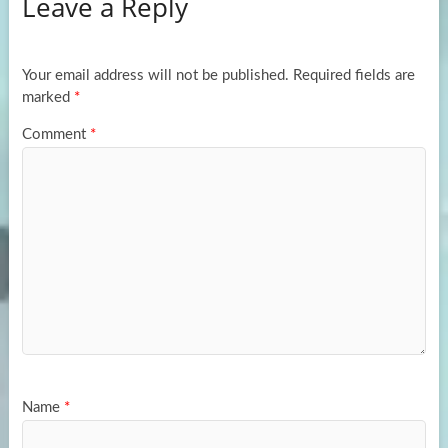
Leave a Reply
o
d
e
o
o
k
n
Your email address will not be published.
Required fields are
marked
*
Comment
*
Name
*