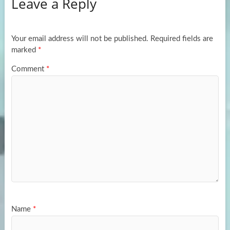
Leave a Reply
o
d
e
o
o
k
n
Your email address will not be published.
Required fields are
marked
*
Comment
*
Name
*