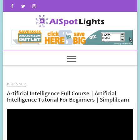
Skip
Facebook
Twitter
Instagram
to
content
AISpot
BEGINNER
Artificial Intelligence Full Course | Artificial
Intelligence Tutorial For Beginners | Simplilearn