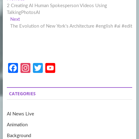
Post
post:
2 Creating AI Human Spokesperson Videos Using
navigation
TalkingPhotosAI
Next
Next
post:
The Evolution of New York's Architecture #english #ai #edit
Fa
In
T
Y
ce
st
w
o
b
a
itt
u
CATEGORIES
o
gr
er
T
o
a
u
AI News Live
k
m
b
Animation
e
Background