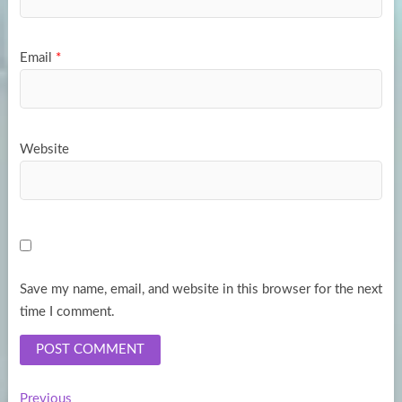
Email
*
Website
Save my name, email, and website in this browser for the next
time I comment.
Previous
Previous