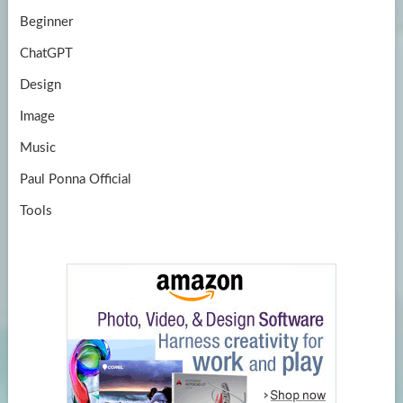
Beginner
ChatGPT
Design
Image
Music
Paul Ponna Official
Tools