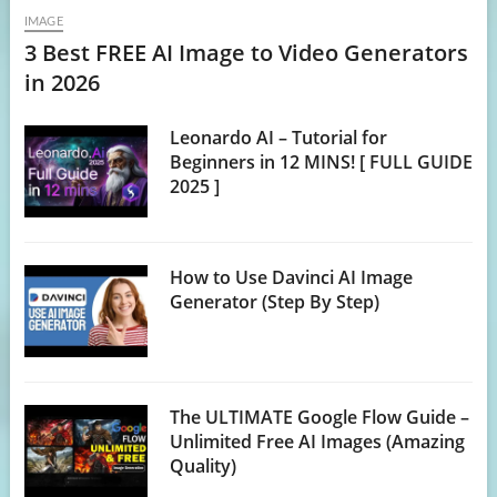
IMAGE
3 Best FREE AI Image to Video Generators
in 2026
Leonardo AI – Tutorial for
Beginners in 12 MINS! [ FULL GUIDE
2025 ]
How to Use Davinci AI Image
Generator (Step By Step)
The ULTIMATE Google Flow Guide –
Unlimited Free AI Images (Amazing
Quality)