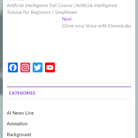
Post
post:
Artificial Intelligence Full Course | Artificial Intelligence
navigation
Tutorial For Beginners | Simplilearn
Next
Next
post:
Clone your Voice with ElevenLabs
Fa
In
T
Y
ce
st
w
o
b
a
itt
u
CATEGORIES
o
gr
er
T
o
a
u
AI News Live
k
m
b
Animation
e
Background