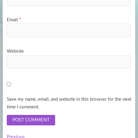
Email
*
Website
Save my name, email, and website in this browser for the next
time I comment.
Previous
Previous