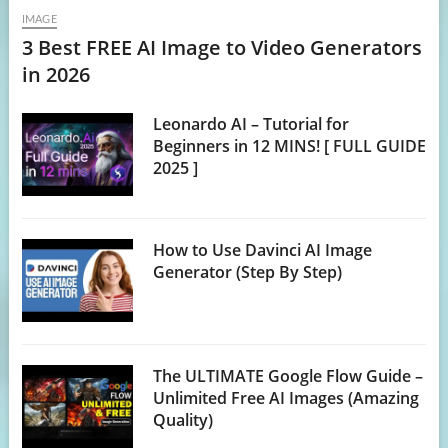
IMAGE
3 Best FREE AI Image to Video Generators
in 2026
Leonardo AI – Tutorial for
Beginners in 12 MINS! [ FULL GUIDE
2025 ]
How to Use Davinci AI Image
Generator (Step By Step)
The ULTIMATE Google Flow Guide –
Unlimited Free AI Images (Amazing
Quality)