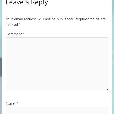
Leave a Reply
o
d
e
o
o
k
n
Your email address will not be published.
Required fields are
marked
*
Comment
*
Name
*