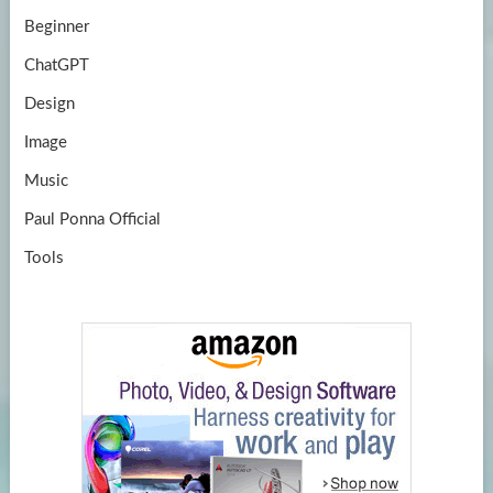
Beginner
ChatGPT
Design
Image
Music
Paul Ponna Official
Tools