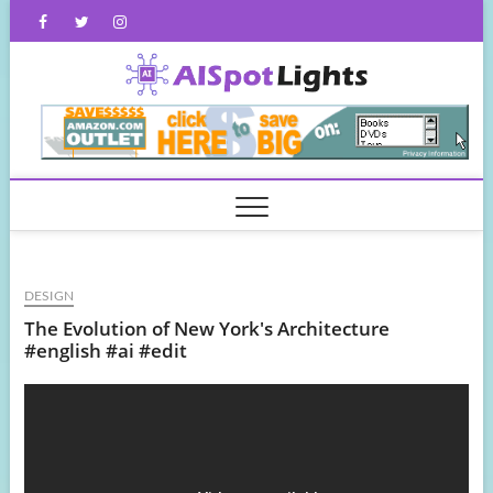
Skip
Facebook
Twitter
Instagram
to
content
AISpot
DESIGN
The Evolution of New York's Architecture
#english #ai #edit