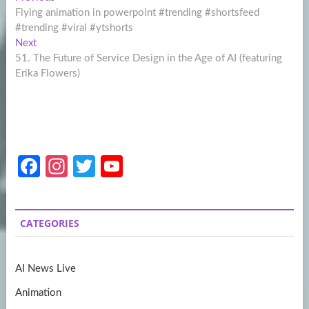
Post
post:
Flying animation in powerpoint #trending #shortsfeed
navigation
#trending #viral #ytshorts
Next
Next
post:
51. The Future of Service Design in the Age of AI (featuring
Erika Flowers)
Fa
In
T
Y
ce
st
w
o
b
a
itt
u
CATEGORIES
o
gr
er
T
o
a
u
AI News Live
k
m
b
Animation
e