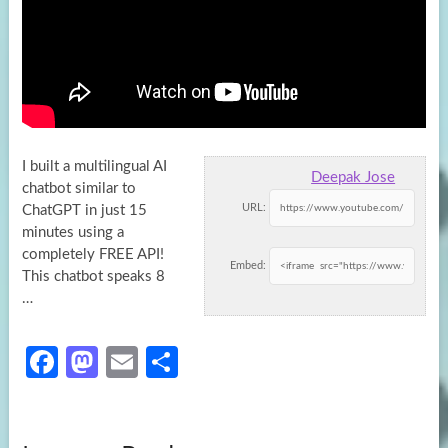
I built a multilingual AI
Deepak Jose
chatbot similar to
URL:
ChatGPT in just 15
minutes using a
completely FREE API!
Embed:
This chatbot
speaks 8
…
Fa
M
E
S
ce
as
m
h
b
to
ail
ar