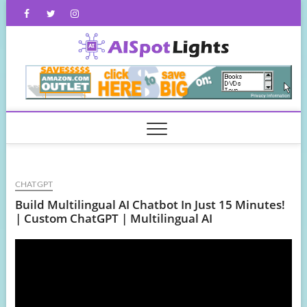
Skip
Facebook
Twitter
Instagram
to
content
AISpot
CHATGPT
Build Multilingual AI Chatbot In Just 15 Minutes!
| Custom ChatGPT | Multilingual AI