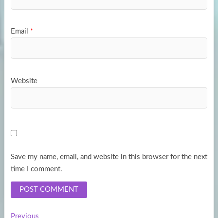
Email
*
Website
Save my name, email, and website in this browser for the next
time I comment.
Previous
Previous