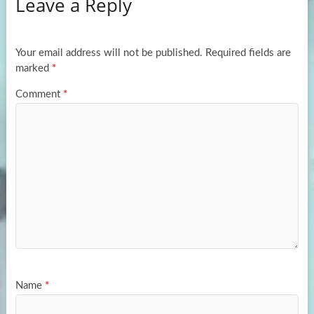
Leave a Reply
o
d
e
o
o
k
n
Your email address will not be published.
Required fields are
marked
*
Comment
*
Name
*