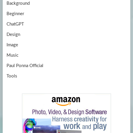
Background
Beginner
ChatGPT
Design
Image
Music
Paul Ponna Official
Tools