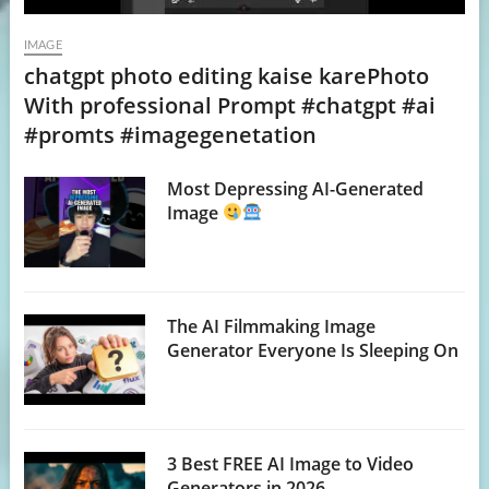
IMAGE
chatgpt photo editing kaise karePhoto
With professional Prompt #chatgpt #ai
#promts #imagegenetation
Most Depressing AI-Generated
Image
The AI Filmmaking Image
Generator Everyone Is Sleeping On
3 Best FREE AI Image to Video
Generators in 2026