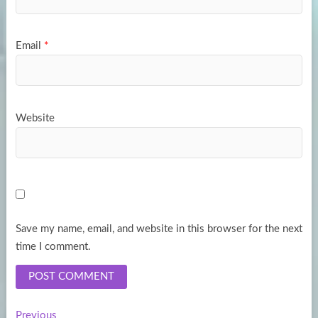
Email
*
Website
Save my name, email, and website in this browser for the next
time I comment.
Previous
Previous