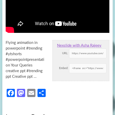
Flying animation in
Nexslide with Asha Rajeev
powerpoint #trending
URL:
#ytshorts
#powerpointpresentati
on Your Queries
Embed:
creative ppt #trending
ppt Creative ppt …
Fa
M
E
S
ce
as
m
h
b
to
ail
ar