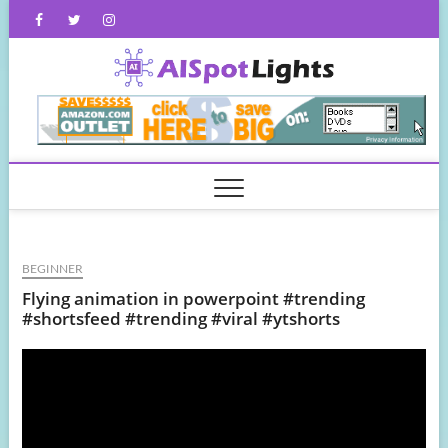
Skip
Facebook
Twitter
Instagram
to
content
AISpot
BEGINNER
Flying animation in powerpoint #trending
#shortsfeed #trending #viral #ytshorts