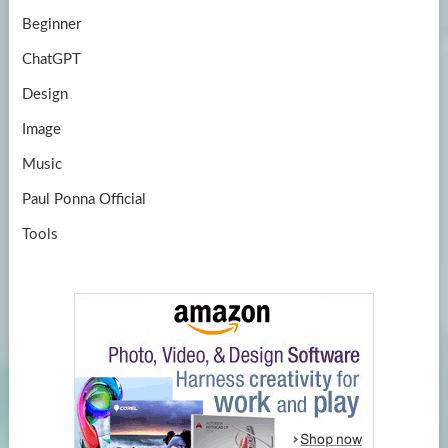
Beginner
ChatGPT
Design
Image
Music
Paul Ponna Official
Tools