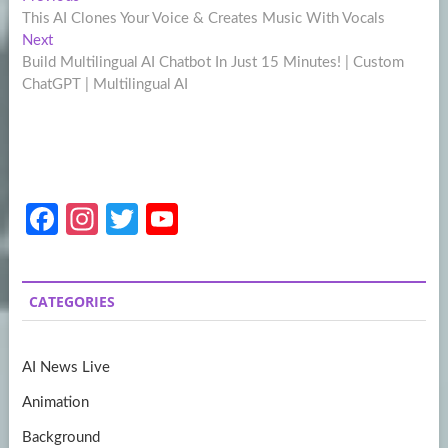
Post
post:
This AI Clones Your Voice & Creates Music With Vocals
navigation
Next
Next
post:
Build Multilingual AI Chatbot In Just 15 Minutes! | Custom
ChatGPT | Multilingual AI
Fa
In
T
Y
ce
st
w
o
b
a
itt
u
CATEGORIES
o
gr
er
T
o
a
u
AI News Live
k
m
b
Animation
e
Background