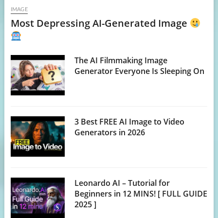
IMAGE
Most Depressing AI-Generated Image
The AI Filmmaking Image
Generator Everyone Is Sleeping On
3 Best FREE AI Image to Video
Generators in 2026
Leonardo AI – Tutorial for
Beginners in 12 MINS! [ FULL GUIDE
2025 ]