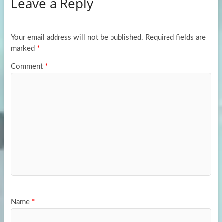
Leave a Reply
o
d
e
o
o
k
n
Your email address will not be published.
Required fields are
marked
*
Comment
*
Name
*