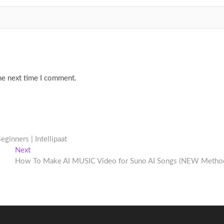
he next time I comment.
eginners | Intellipaat
Next
Next
post:
How To Make AI MUSIC Video for Suno AI Songs (NEW Metho