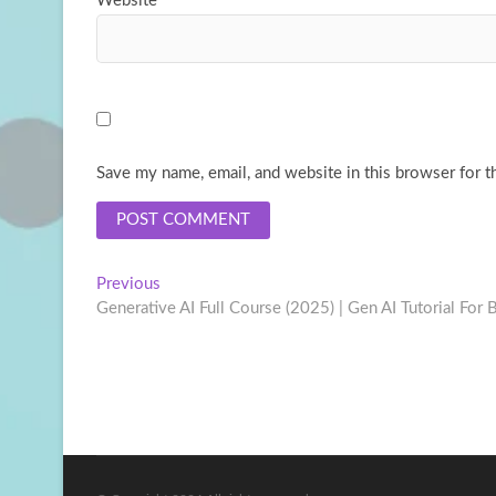
Website
Save my name, email, and website in this browser for t
Post
Previous
Previous
post:
Generative AI Full Course (2025) | Gen AI Tutorial For B
navigation