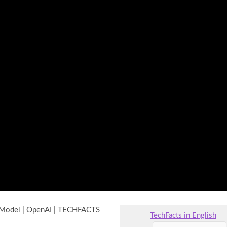
 Model | OpenAI | TECHFACTS
TechFacts in English