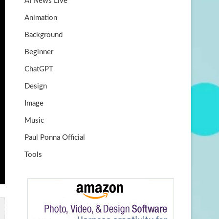
AI News Live
k
m
b
Animation
e
Background
Beginner
ChatGPT
Design
Image
Music
Paul Ponna Official
Tools