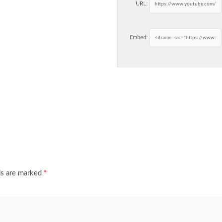
URL:
Embed:
ds are marked
*