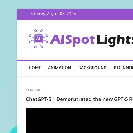
Skip
Saturday, August 08, 2026
to
content
HOME
ANIMATION
BACKGROUND
BEGINNE
CHATGPT
ChatGPT-5 | Demonstrated the new GPT-5 R