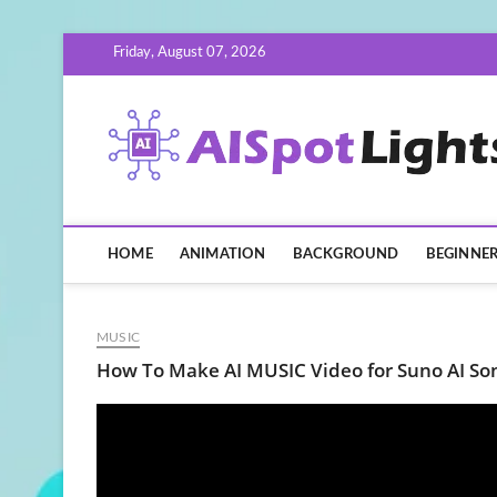
Skip
Friday, August 07, 2026
to
content
HOME
ANIMATION
BACKGROUND
BEGINNE
MUSIC
How To Make AI MUSIC Video for Suno AI S