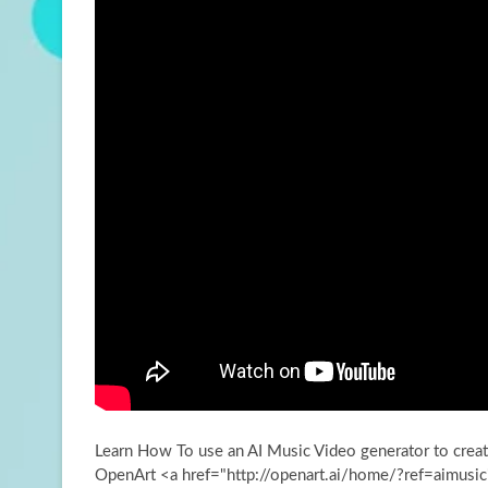
Learn How To use an AI Music Video generator to creat
OpenArt <a href="http://openart.ai/home/?ref=aimusic