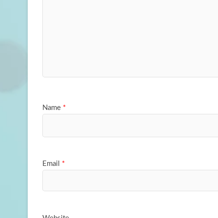
Name
*
Email
*