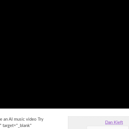
e an AI music video Try
Dan Kieft
" target="_blank"