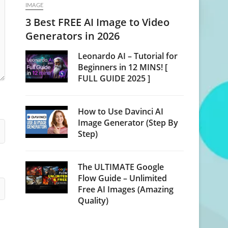
IMAGE
3 Best FREE AI Image to Video
Generators in 2026
Leonardo AI – Tutorial for
Beginners in 12 MINS! [
FULL GUIDE 2025 ]
How to Use Davinci AI
Image Generator (Step By
Step)
The ULTIMATE Google
Flow Guide – Unlimited
Free AI Images (Amazing
Quality)