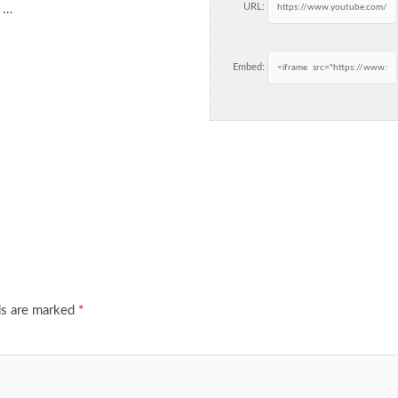
URL:
n …
Embed:
ds are marked
*