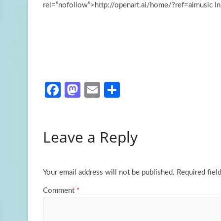
rel=”nofollow”>http://openart.ai/home/?ref=aimusic I
Fa
M
E
S
ce
as
m
h
b
to
ail
ar
Leave a Reply
o
d
e
o
o
k
n
Your email address will not be published.
Required fiel
Comment
*