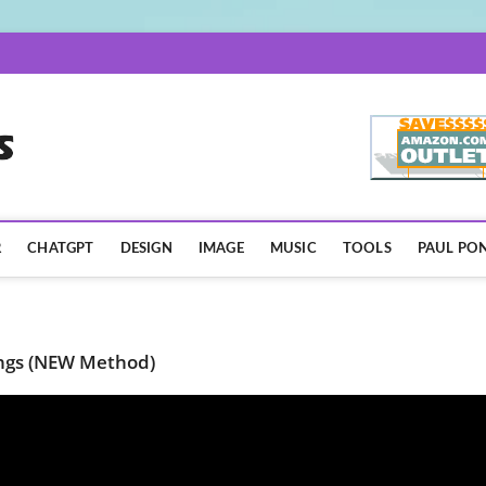
AISpotLights.com
R
CHATGPT
DESIGN
IMAGE
MUSIC
TOOLS
PAUL PON
ongs (NEW Method)