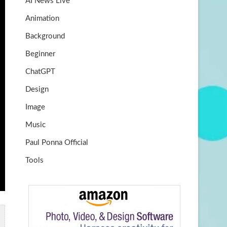
AI News Live
k
m
b
Animation
e
Background
Beginner
ChatGPT
Design
Image
Music
Paul Ponna Official
Tools