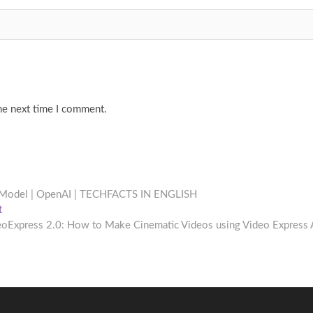
he next time I comment.
 Model | OpenAI | TECHFACTS IN ENGLISH
Next
t
post:
eoExpress 2.0: How to Make Cinematic Videos using Video Express 