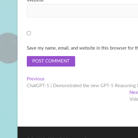
Website
Save my name, email, and website in this browser for t
Post
Previous
Previous
post:
ChatGPT-5 | Demonstrated the new GPT-5 Reasoning
navigation
Nex
Vid