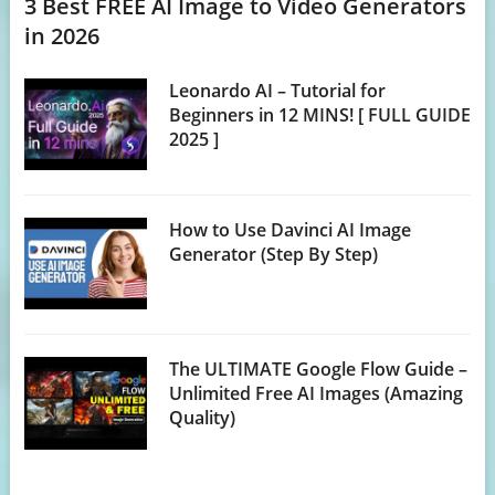
3 Best FREE AI Image to Video Generators
in 2026
Leonardo AI – Tutorial for
Beginners in 12 MINS! [ FULL GUIDE
2025 ]
How to Use Davinci AI Image
Generator (Step By Step)
The ULTIMATE Google Flow Guide –
Unlimited Free AI Images (Amazing
Quality)