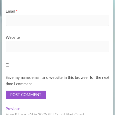
Email
*
Website
Save my name, email, and website in this browser for the next
time I comment.
Post
Previous
Previous
post:
How I’d Learn AI in 2025 (If I Could Start Over)