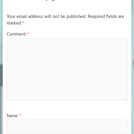
o
o
k
n
Your email address will not be published.
Required fields are
marked
*
Comment
*
Name
*