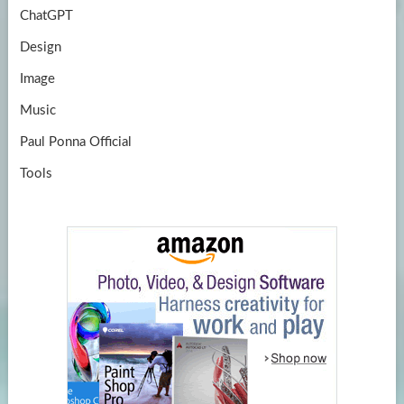
ChatGPT
Design
Image
Music
Paul Ponna Official
Tools