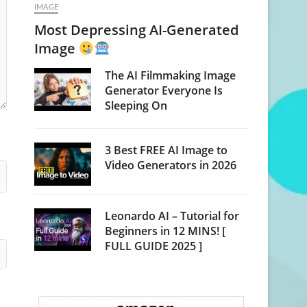
IMAGE
Most Depressing AI-Generated
Image
The AI Filmmaking Image
Generator Everyone Is
Sleeping On
3 Best FREE AI Image to
Video Generators in 2026
Leonardo AI – Tutorial for
Beginners in 12 MINS! [
FULL GUIDE 2025 ]