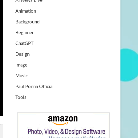
AI News Live
k
m
b
Animation
e
Background
Beginner
ChatGPT
Design
Image
Music
Paul Ponna Official
Tools