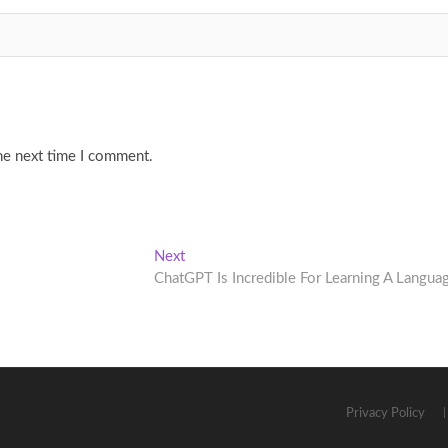
he next time I comment.
Next
Next
post:
ChatGPT Is Incredible For Learning A Langua
Privacy Policy