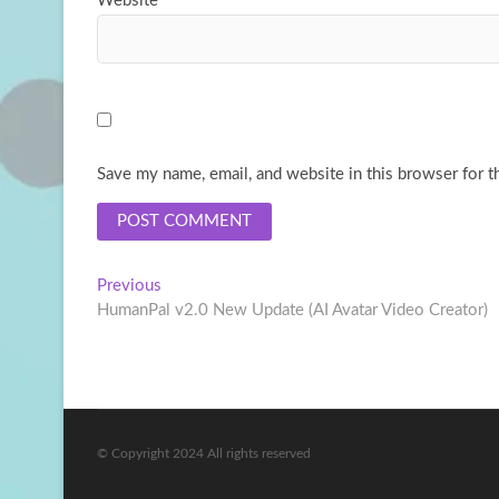
Website
Save my name, email, and website in this browser for t
Post
Previous
Previous
post:
HumanPal v2.0 New Update (AI Avatar Video Creator)
navigation
© Copyright 2024 All rights reserved