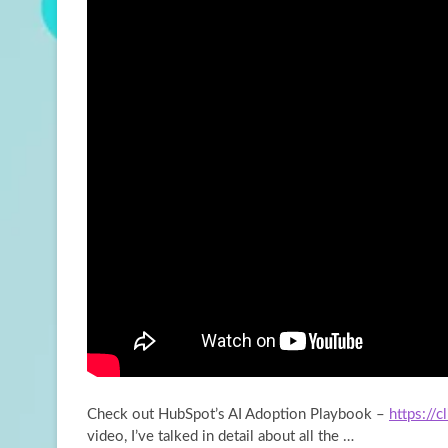
Check out HubSpot’s AI Adoption Playbook –
https://
video, I’ve talked in detail about all
the …