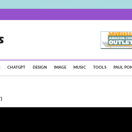
AISpotLights.com
R
CHATGPT
DESIGN
IMAGE
MUSIC
TOOLS
PAUL PON
)