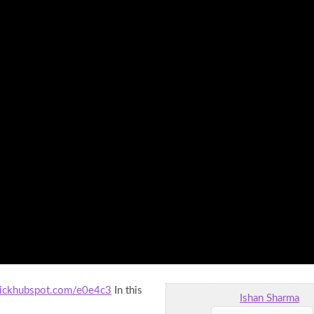
clickhubspot.com/e0e4c3
In this
Ishan Sharma