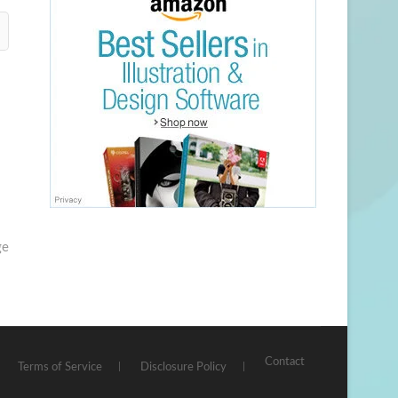
ge
Contact
Terms of Service
Disclosure Policy