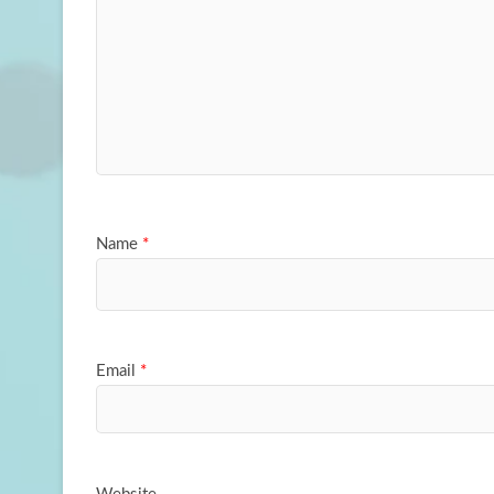
Name
*
Email
*