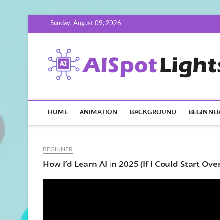
Skip
Sunday, August 09, 2026
to
content
HOME
ANIMATION
BACKGROUND
BEGINNE
BEGINNER
How I’d Learn AI in 2025 (If I Could Start Over