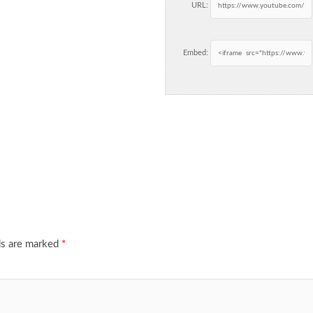
URL:
Embed:
ds are marked
*