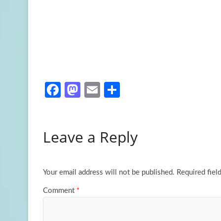
Fa
M
E
S
ce
as
m
h
b
to
ail
ar
Leave a Reply
o
d
e
o
o
k
n
Your email address will not be published.
Required fiel
Comment
*