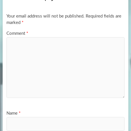
o
o
k
n
Your email address will not be published.
Required fields are
marked
*
Comment
*
Name
*