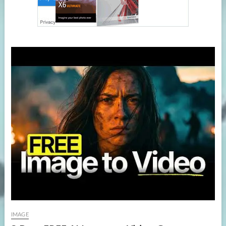
IMAGE