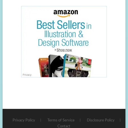
Privacy Policy
Terms of Service
Disclosure Policy
Contact