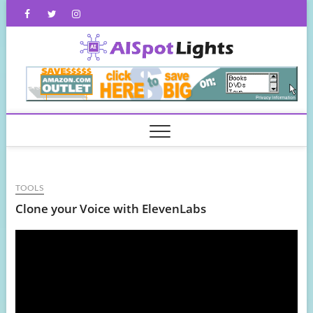
Skip
Facebook
Twitter
Instagram
to
content
AISpot
TOOLS
Clone your Voice with ElevenLabs