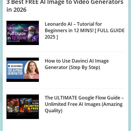
3 Best FREE AI Image to Video Generators
in 2026
Leonardo AI – Tutorial for
Beginners in 12 MINS! [ FULL GUIDE
2025 ]
How to Use Davinci AI Image
Generator (Step By Step)
The ULTIMATE Google Flow Guide –
Unlimited Free AI Images (Amazing
Quality)