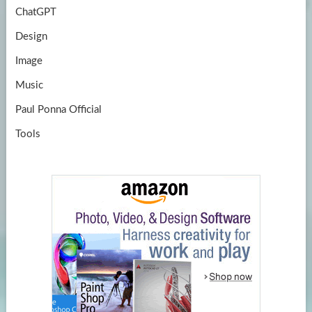
ChatGPT
Design
Image
Music
Paul Ponna Official
Tools