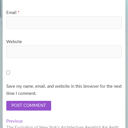
Email
*
Website
Save my name, email, and website in this browser for the next
time I comment.
Post
Previous
Previous
post:
The Evolution of New York's Architecture #english #ai #edit