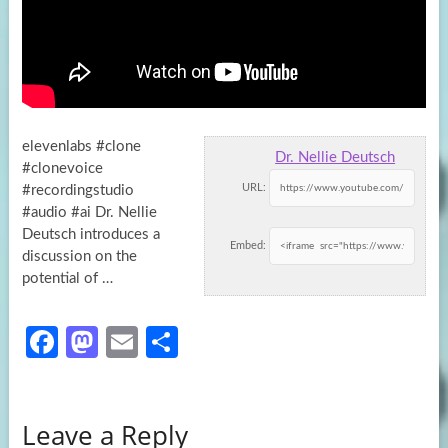
elevenlabs #clone
Dr. Nellie Deutsch
#clonevoice
URL:
#recordingstudio
#audio #ai Dr. Nellie
Deutsch introduces a
Embed:
discussion on the
potential of …
Fa
M
E
S
ce
as
m
h
b
to
ail
ar
Leave a Reply
o
d
e