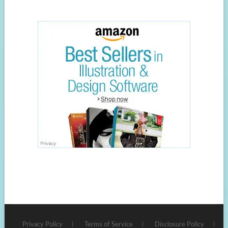
Privacy Policy
Terms of Service
Disclosure Policy