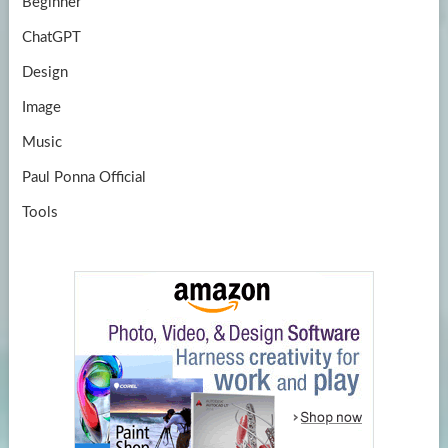
Beginner
ChatGPT
Design
Image
Music
Paul Ponna Official
Tools