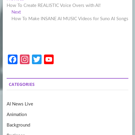
Post
post:
How To Create REALISTIC Voice Overs with AI!
navigation
Next
Next
post:
How To Make INSANE AI MUSIC Videos for Suno AI Songs
Fa
In
T
Y
ce
st
w
o
b
a
itt
u
CATEGORIES
o
gr
er
T
o
a
u
AI News Live
k
m
b
Animation
e
Background