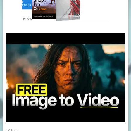
IMAGE