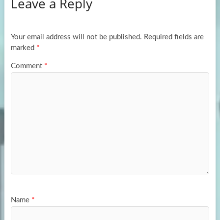
Leave a Reply
o
d
e
o
o
k
n
Your email address will not be published.
Required fields are
marked
*
Comment
*
Name
*