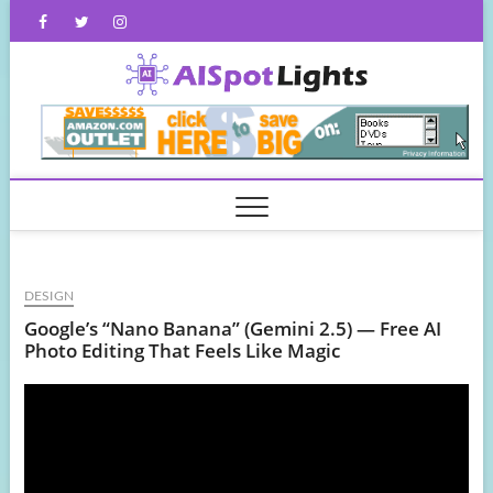
Skip
Facebook
Twitter
Instagram
to
content
AISpot
DESIGN
Google’s “Nano Banana” (Gemini 2.5) — Free AI
Photo Editing That Feels Like Magic