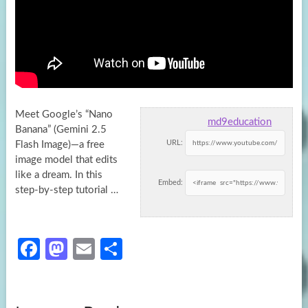
Meet Google’s “Nano
md9education
Banana” (Gemini 2.5
URL:
Flash Image)—a free
image model that edits
like a dream. In this
Embed:
step-by-step tutorial
…
Fa
M
E
S
ce
as
m
h
b
to
ail
ar