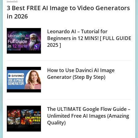
3 Best FREE AI Image to Video Generators
in 2026
Leonardo AI – Tutorial for
Beginners in 12 MINS! [ FULL GUIDE
2025 ]
How to Use Davinci AI Image
Generator (Step By Step)
The ULTIMATE Google Flow Guide –
Unlimited Free AI Images (Amazing
Quality)