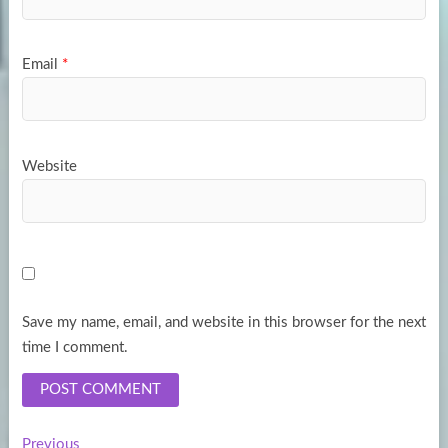
Email
*
Website
Save my name, email, and website in this browser for the next
time I comment.
Previous
Previous