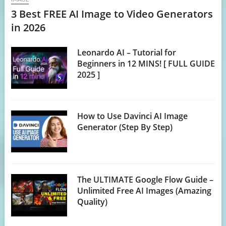
3 Best FREE AI Image to Video Generators
in 2026
Leonardo AI – Tutorial for
Beginners in 12 MINS! [ FULL GUIDE
2025 ]
How to Use Davinci AI Image
Generator (Step By Step)
The ULTIMATE Google Flow Guide –
Unlimited Free AI Images (Amazing
Quality)