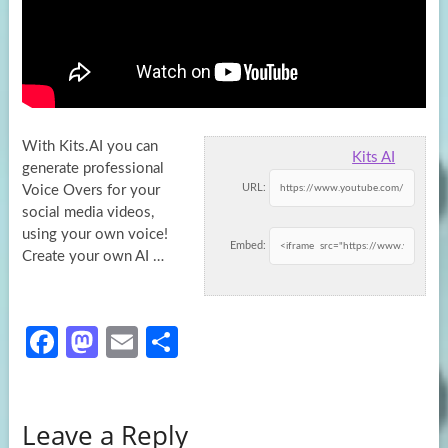
With Kits.AI you can
Kits AI
generate professional
URL:
Voice Overs for your
social media videos,
using your own voice!
Embed:
Create your own
AI …
Fa
M
E
S
ce
as
m
h
b
to
ail
ar
Leave a Reply
o
d
e