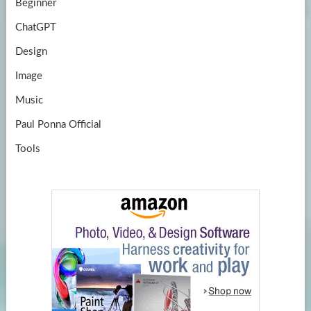
Beginner
ChatGPT
Design
Image
Music
Paul Ponna Official
Tools