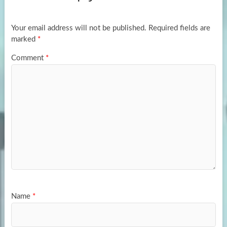
o
o
k
n
Your email address will not be published.
Required fields are
marked
*
Comment
*
Name
*