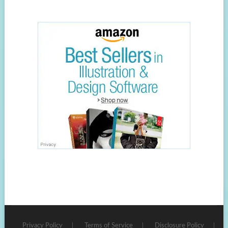
Privacy Policy
Terms of Service
Disclosure Policy