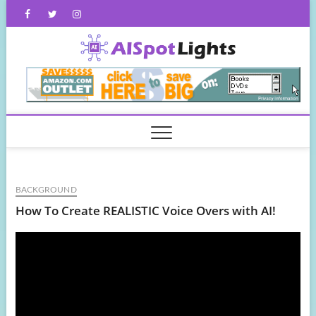
Skip
Facebook
Twitter
Instagram
to
content
AISpot
BACKGROUND
How To Create REALISTIC Voice Overs with AI!