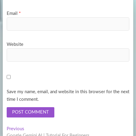
Email
*
Website
Save my name, email, and website in this browser for the next
time I comment.
Post
Previous
Previous
post:
Google Gemini AI | Tutorial For Beginners