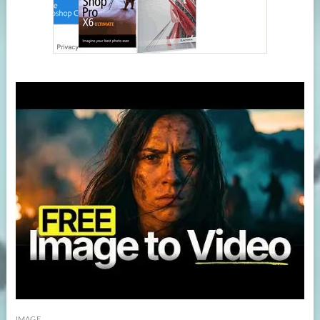
IMAGE