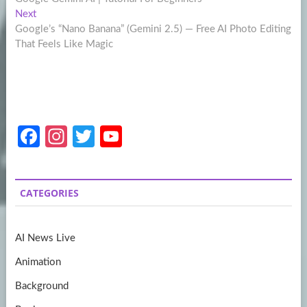
navigation
Next
Next
post:
Google’s “Nano Banana” (Gemini 2.5) — Free AI Photo Editing
That Feels Like Magic
Fa
In
T
Y
ce
st
w
o
b
a
itt
u
CATEGORIES
o
gr
er
T
o
a
u
AI News Live
k
m
b
Animation
e
Background