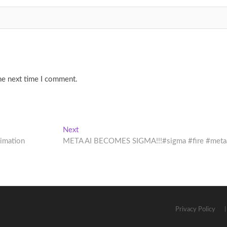
he next time I comment.
Next
Next
post:
nimation
META AI BECOMES SIGMA!!!#sigma #fire #meta
Privacy Policy