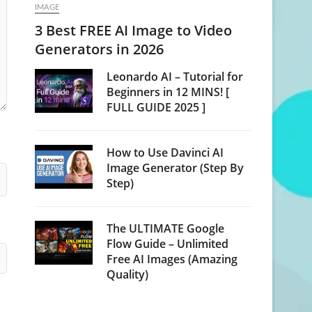
IMAGE
3 Best FREE AI Image to Video
Generators in 2026
Leonardo AI – Tutorial for
Beginners in 12 MINS! [
FULL GUIDE 2025 ]
How to Use Davinci AI
Image Generator (Step By
Step)
The ULTIMATE Google
Flow Guide – Unlimited
Free AI Images (Amazing
Quality)