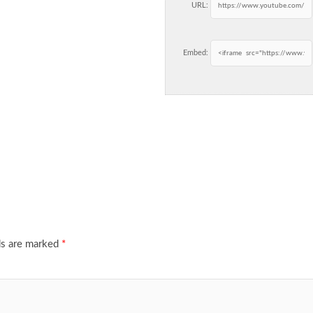
URL:
Embed:
ds are marked
*