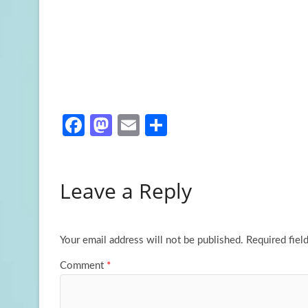
Fa
M
E
S
ce
as
m
h
b
to
ail
ar
Leave a Reply
o
d
e
o
o
k
n
Your email address will not be published.
Required fiel
Comment
*