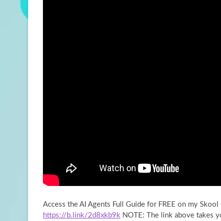
Access the AI Agents Full Guide for FREE on my Skoo
https://b.link/2d8xkb9k
NOTE: The link above
takes y