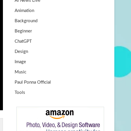
AI News Live
k
m
b
Animation
e
Background
Beginner
ChatGPT
Design
Image
Music
Paul Ponna Official
Tools