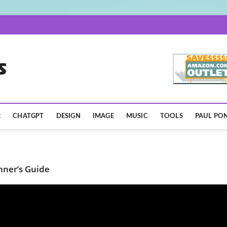
AISpotLights.com
R
CHATGPT
DESIGN
IMAGE
MUSIC
TOOLS
PAUL PON
nner’s Guide