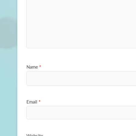
Name
*
Email
*