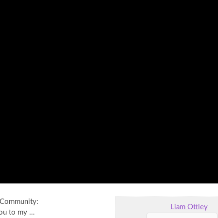
l Community:
Liam Ottley
ou to my …