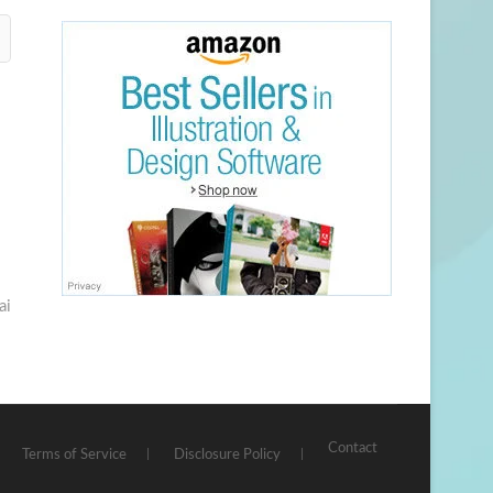
ai
Contact
Terms of Service
Disclosure Policy