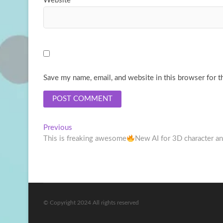
Website
Save my name, email, and website in this browser for t
Post
Previous
Previous
post:
This is freaking awesome
New AI for 3D character a
navigation
© Copyright 2024 All rights reserved