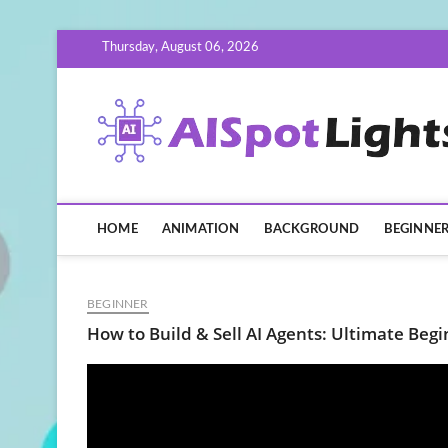
Skip
Thursday, August 06, 2026
to
content
HOME
ANIMATION
BACKGROUND
BEGINNE
BEGINNER
How to Build & Sell AI Agents: Ultimate Begi