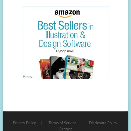
Privacy Policy
Terms of Service
Disclosure Policy
Contact