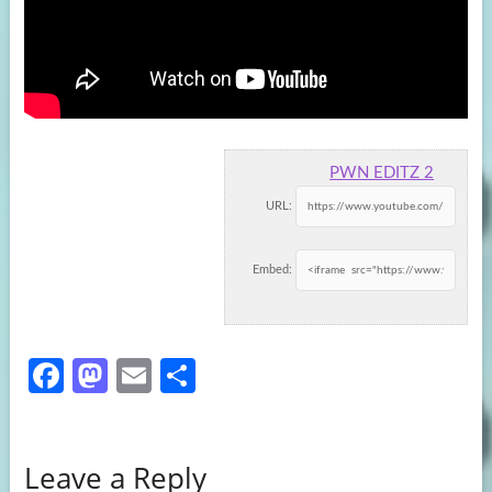
PWN EDITZ 2
URL:
Embed:
Fa
M
E
S
ce
as
m
h
b
to
ail
ar
Leave a Reply
o
d
e