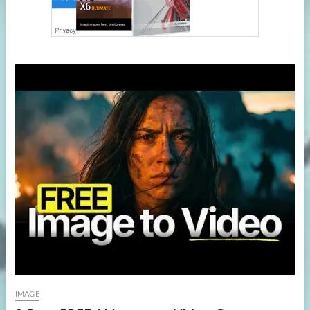
IMAGE