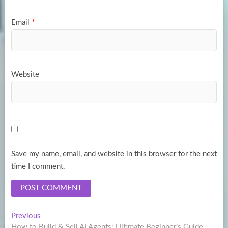
Email
*
Website
Save my name, email, and website in this browser for the next
time I comment.
Post
Previous
Previous
post:
How to Build & Sell AI Agents: Ultimate Beginner’s Guide