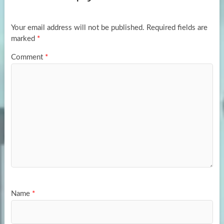
o
o
k
n
Your email address will not be published.
Required fields are
marked
*
Comment
*
Name
*