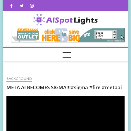
Skip
Facebook
Twitter
Instagram
to
content
AISpot
BACKGROUND
META AI BECOMES SIGMA!!!#sigma #fire #metaai