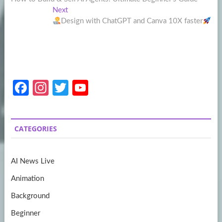
navigation
Next
Next
post:
Design with ChatGPT and Canva 10X faster
Fa
In
T
Y
ce
st
w
o
b
a
itt
u
CATEGORIES
o
gr
er
T
o
a
u
AI News Live
k
m
b
Animation
e
Background
Beginner