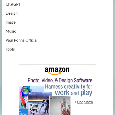
ChatGPT
Design
Image
Music
Paul Ponna Official
Tools