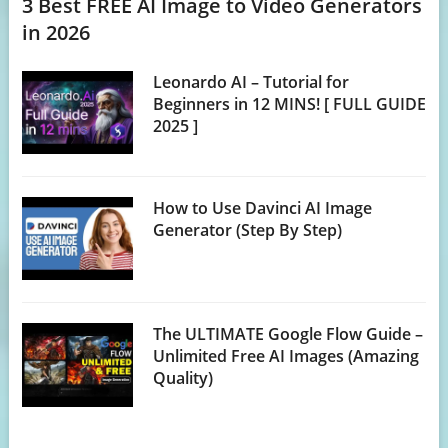
3 Best FREE AI Image to Video Generators
in 2026
Leonardo AI – Tutorial for
Beginners in 12 MINS! [ FULL GUIDE
2025 ]
How to Use Davinci AI Image
Generator (Step By Step)
The ULTIMATE Google Flow Guide –
Unlimited Free AI Images (Amazing
Quality)