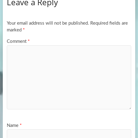
Leave a Reply
o
d
e
o
o
k
n
Your email address will not be published.
Required fields are
marked
*
Comment
*
Name
*