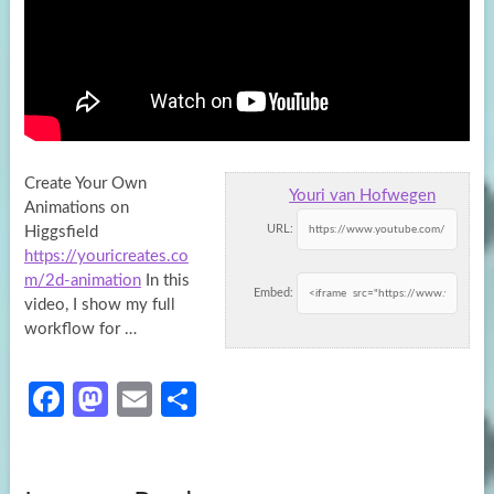
Create Your Own
Youri van Hofwegen
Animations on
URL:
Higgsfield
https://youricreates.co
m/2d-animation
In this
Embed:
video, I show my full
workflow for …
Fa
M
E
S
ce
as
m
h
b
to
ail
ar