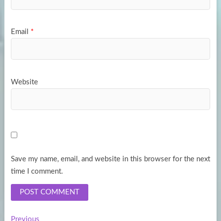
Email
*
Website
Save my name, email, and website in this browser for the next
time I comment.
Previous
Previous