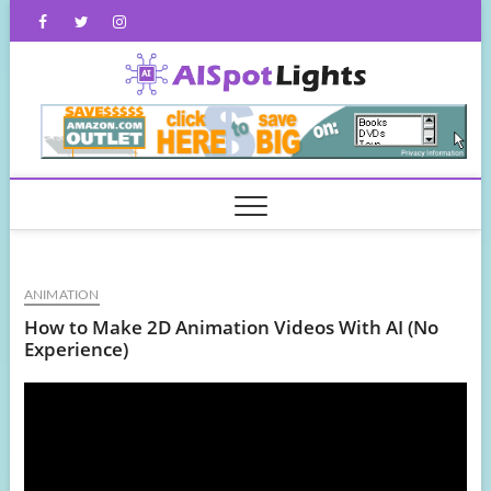
Skip
Facebook
Twitter
Instagram
to
content
AISpot
ANIMATION
How to Make 2D Animation Videos With AI (No
Experience)