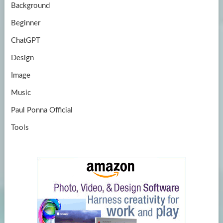
Background
Beginner
ChatGPT
Design
Image
Music
Paul Ponna Official
Tools