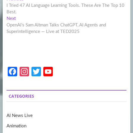
Post
post:
I Tried 47 AI Language Learning Tools. These Are The Top 10
navigation
Best.
Next
Next
post:
OpenAI’s Sam Altman Talks ChatGPT, AI Agents and
Superintelligence — Live at TED2025
Fa
In
T
Y
ce
st
w
o
b
a
itt
u
CATEGORIES
o
gr
er
T
o
a
u
AI News Live
k
m
b
Animation
e