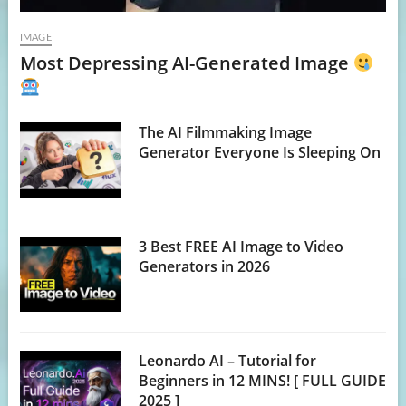
IMAGE
Most Depressing AI-Generated Image
The AI Filmmaking Image
Generator Everyone Is Sleeping On
3 Best FREE AI Image to Video
Generators in 2026
Leonardo AI – Tutorial for
Beginners in 12 MINS! [ FULL GUIDE
2025 ]