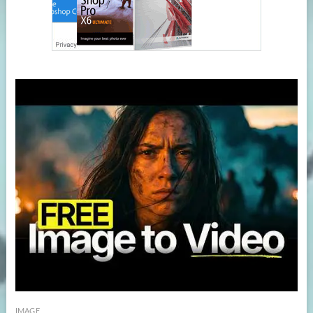
IMAGE