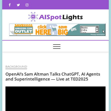
Skip
Facebook
Twitter
Instagram
to
content
AISpot
BACKGROUND
OpenAI’s Sam Altman Talks ChatGPT, AI Agents
and Superintelligence — Live at TED2025