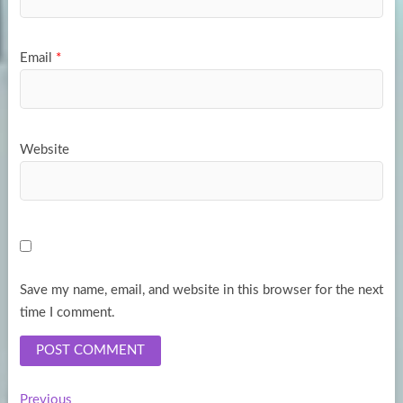
Email
*
Website
Save my name, email, and website in this browser for the next
time I comment.
Previous
Previous