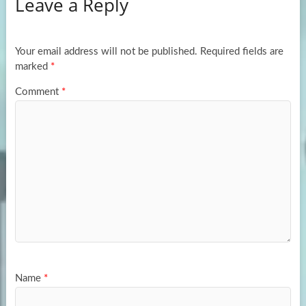
Leave a Reply
o
d
e
o
o
k
n
Your email address will not be published.
Required fields are
marked
*
Comment
*
Name
*