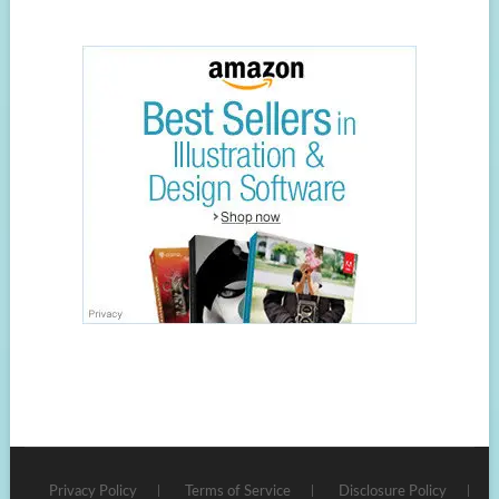
Privacy Policy
Terms of Service
Disclosure Policy