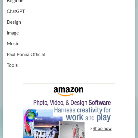
Beginner
ChatGPT
Design
Image
Music
Paul Ponna Official
Tools