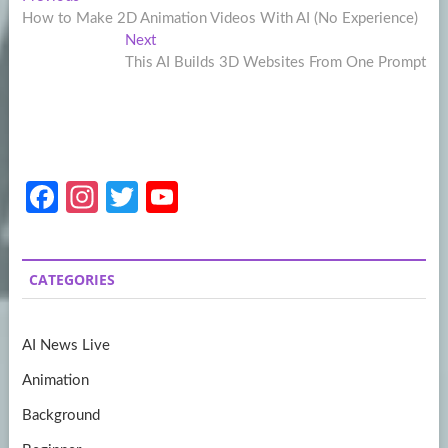
Post
post:
How to Make 2D Animation Videos With AI (No Experience)
navigation
Next
Next
post:
This AI Builds 3D Websites From One Prompt
Fa
In
T
Y
ce
st
w
o
b
a
itt
u
CATEGORIES
o
gr
er
T
o
a
u
AI News Live
k
m
b
Animation
e
Background