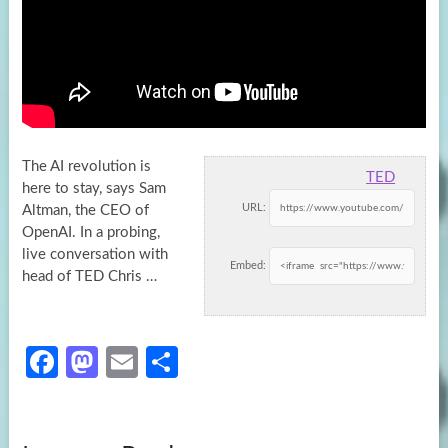
The AI revolution is
TED
here to stay, says Sam
URL:
Altman, the CEO of
OpenAI. In a probing,
live conversation with
Embed:
head of TED Chris …
Fa
M
E
S
ce
as
m
h
b
to
ail
ar