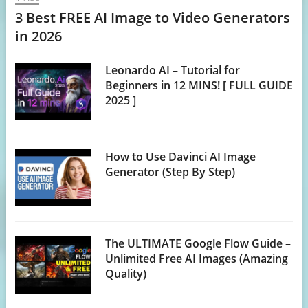
3 Best FREE AI Image to Video Generators
in 2026
Leonardo AI – Tutorial for
Beginners in 12 MINS! [ FULL GUIDE
2025 ]
How to Use Davinci AI Image
Generator (Step By Step)
The ULTIMATE Google Flow Guide –
Unlimited Free AI Images (Amazing
Quality)