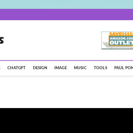
AISpotLights.com
R
CHATGPT
DESIGN
IMAGE
MUSIC
TOOLS
PAUL PON