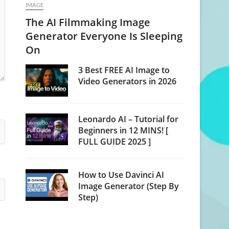
IMAGE
The AI Filmmaking Image
Generator Everyone Is Sleeping
On
3 Best FREE AI Image to
Video Generators in 2026
Leonardo AI – Tutorial for
Beginners in 12 MINS! [
FULL GUIDE 2025 ]
How to Use Davinci AI
Image Generator (Step By
Step)