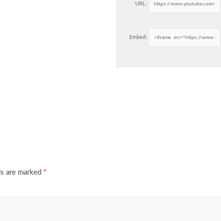
URL:
Embed:
ds are marked
*