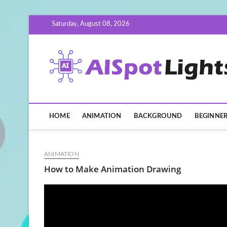
Skip
Saturday, August 08, 2026
to
content
HOME
ANIMATION
BACKGROUND
BEGINNE
ANIMATION
How to Make Animation Drawing