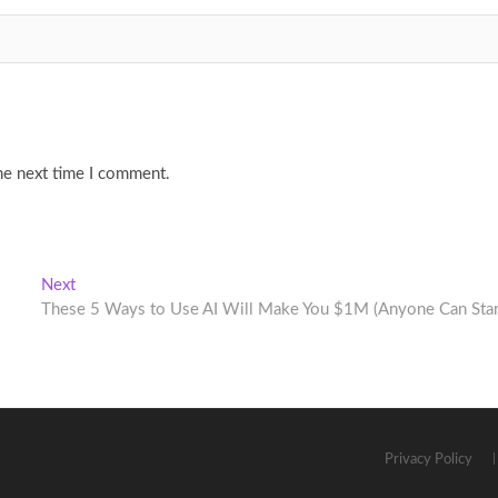
he next time I comment.
Next
Next
post:
These 5 Ways to Use AI Will Make You $1M (Anyone Can Star
Privacy Policy