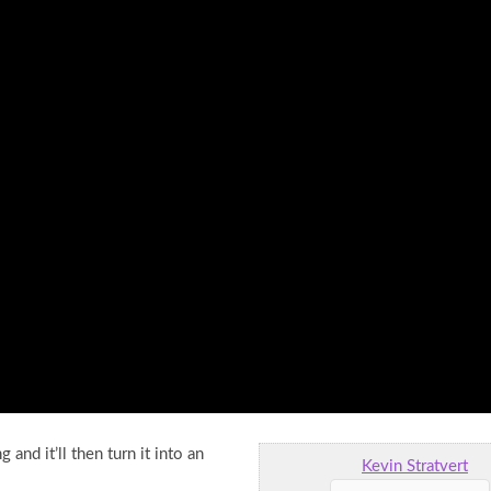
and it’ll then turn it into an
Kevin Stratvert