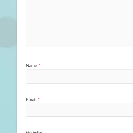
Name
*
Email
*