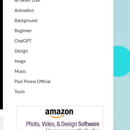
AI News Live
k
m
b
Animation
e
Background
Beginner
ChatGPT
Design
Image
Music
Paul Ponna Official
Tools