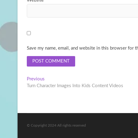
Website
Save my name, email, and website in this browser for t
Post
Previous
Previous
post:
Turn Character Images Into Kids Content Videos
navigation
© Copyright 2024 All rights reserved