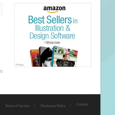
t)
Contact
Terms of Service
Disclosure Policy