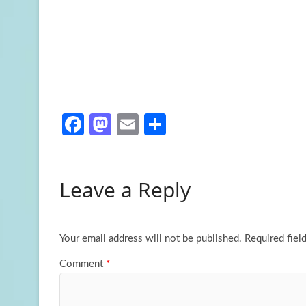
Fa
M
E
S
ce
as
m
h
b
to
ail
ar
Leave a Reply
o
d
e
o
o
k
n
Your email address will not be published.
Required fiel
Comment
*