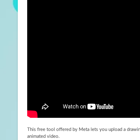
This free tool offered by Meta lets you upload a drawing 
animated video.