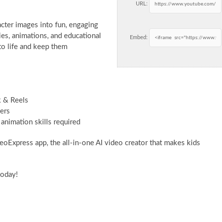
URL:
acter images into fun, engaging
ries, animations, and educational
Embed:
 to life and keep them
k & Reels
ters
animation skills required
eoExpress app, the all-in-one AI video creator that makes kids
today!