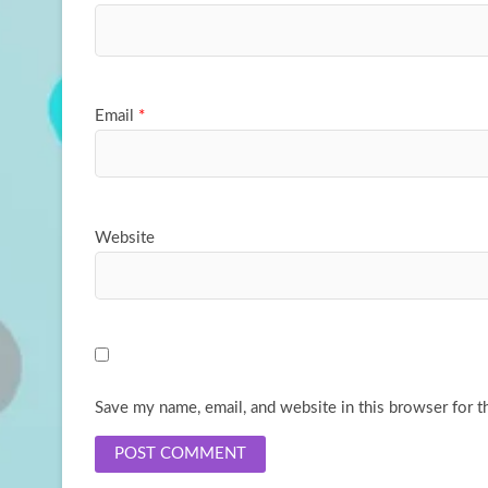
Email
*
Website
Save my name, email, and website in this browser for t