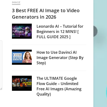
IMAGE
3 Best FREE AI Image to Video
Generators in 2026
Leonardo AI – Tutorial for
Beginners in 12 MINS! [
FULL GUIDE 2025 ]
How to Use Davinci AI
Image Generator (Step By
Step)
The ULTIMATE Google
Flow Guide – Unlimited
Free AI Images (Amazing
Quality)