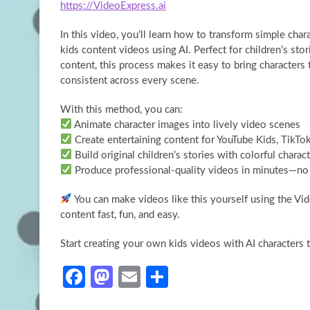
https://VideoExpress.ai
In this video, you’ll learn how to transform simple
char
kids content videos using AI. Perfect for children’s sto
content, this process makes it easy to bring characters
consistent across every scene.
With this method, you can:
Animate character images into lively video scenes
Create entertaining content for YouTube Kids, TikTo
Build original children’s stories with colorful charac
Produce professional-quality videos in minutes—no 
You can make videos like this yourself using the Vid
content fast, fun, and easy.
Start creating your own kids videos with AI characters 
Fa
M
E
S
ce
as
m
h