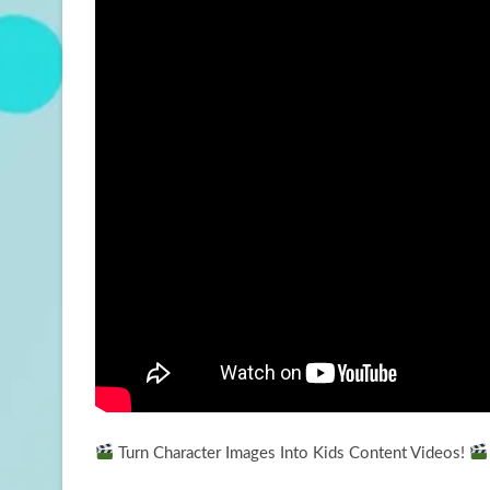
Turn Character Images Into Kids Content Videos!