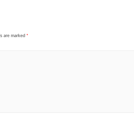
ds are marked
*