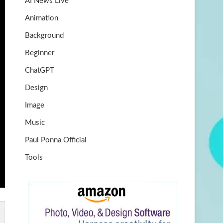
AI News Live
k
m
b
Animation
e
Background
Beginner
ChatGPT
Design
Image
Music
Paul Ponna Official
Tools