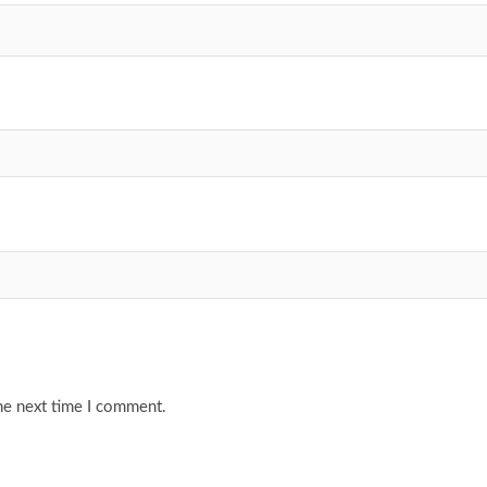
he next time I comment.