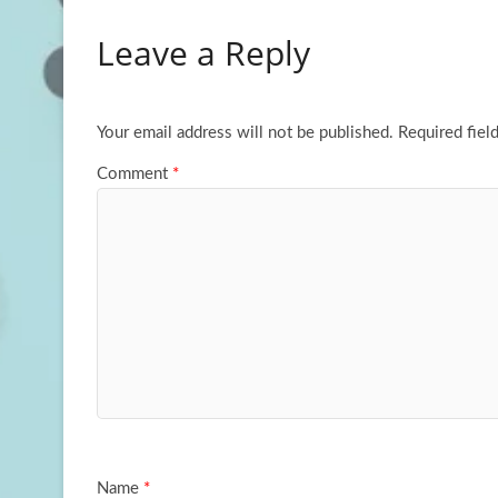
b
to
ail
ar
Leave a Reply
o
d
e
o
o
k
n
Your email address will not be published.
Required fiel
Comment
*
Name
*