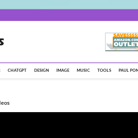
AISpotLights.com
R
CHATGPT
DESIGN
IMAGE
MUSIC
TOOLS
PAUL PON
deos