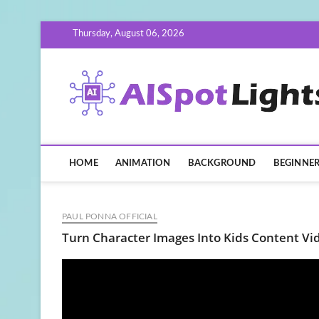
Skip
Thursday, August 06, 2026
to
content
HOME
ANIMATION
BACKGROUND
BEGINNE
PAUL PONNA OFFICIAL
Turn Character Images Into Kids Content Vi