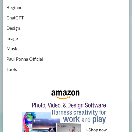
Beginner
ChatGPT
Design
Image
Music
Paul Ponna Official
Tools