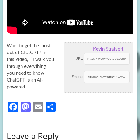
Want to get the most
Kevin Stratvert
out of ChatGPT? In
URL:
this video, I’ll walk you
through everything
you need to know!
Embed:
ChatGPT is an AI-
powered …
Fa
M
E
S
ce
as
m
h
b
to
ail
ar
Leave a Reply
o
d
e