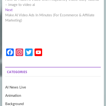
navigation
– image to video ai
Next
Next
post:
Make AI Video Ads In Minutes (For Ecommerce & Affiliate
Marketing)
Fa
In
T
Y
ce
st
w
o
b
a
itt
u
CATEGORIES
o
gr
er
T
o
a
u
AI News Live
k
m
b
Animation
e
Background