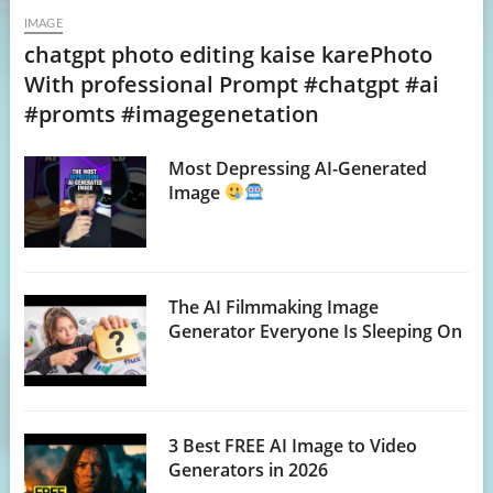
IMAGE
chatgpt photo editing kaise karePhoto
With professional Prompt #chatgpt #ai
#promts #imagegenetation
Most Depressing AI-Generated
Image
The AI Filmmaking Image
Generator Everyone Is Sleeping On
3 Best FREE AI Image to Video
Generators in 2026