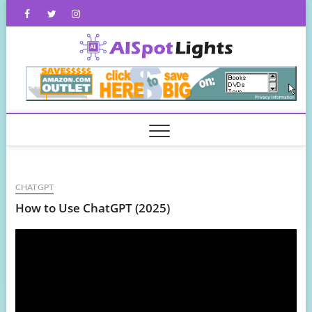
Skip
Facebook
Twitter
Instagram
to
content
AISpot
CHATGPT
How to Use ChatGPT (2025)