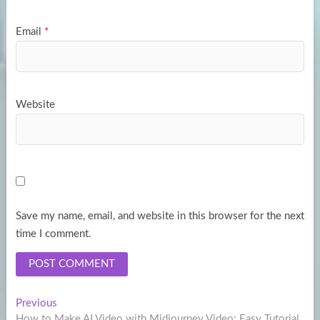
Email
*
Website
Save my name, email, and website in this browser for the next
time I comment.
Post
Previous
Previous
post:
How to Make AI Video with Midjourney Video: Easy Tutorial