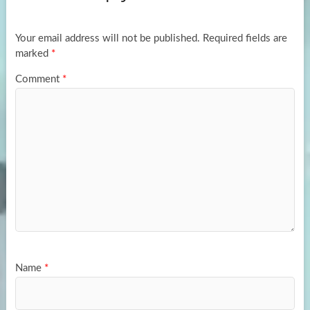
o
o
k
n
Your email address will not be published.
Required fields are
marked
*
Comment
*
Name
*