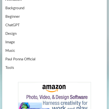
e
Background
Beginner
ChatGPT
Design
Image
Music
Paul Ponna Official
Tools