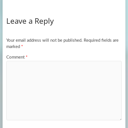
ce
as
m
h
b
to
ail
ar
Leave a Reply
o
d
e
o
o
k
n
Your email address will not be published.
Required fields are
marked
*
Comment
*