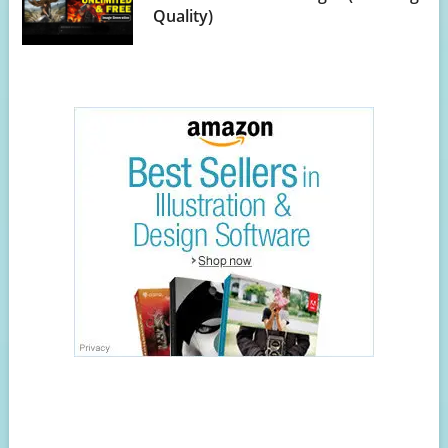
Quality)