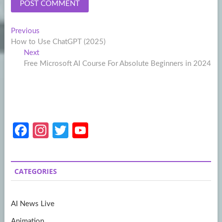
Post
Previous
Previous
post:
How to Use ChatGPT (2025)
navigation
Next
Next
post:
Free Microsoft AI Course For Absolute Beginners in 2024
Fa
In
T
Y
ce
st
w
o
b
a
itt
u
CATEGORIES
o
gr
er
T
o
a
u
AI News Live
k
m
b
Animation