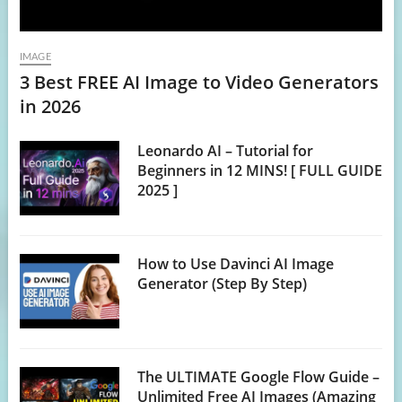
IMAGE
3 Best FREE AI Image to Video Generators
in 2026
Leonardo AI – Tutorial for
Beginners in 12 MINS! [ FULL GUIDE
2025 ]
How to Use Davinci AI Image
Generator (Step By Step)
The ULTIMATE Google Flow Guide –
Unlimited Free AI Images (Amazing