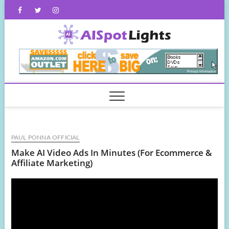
Skip
Facebook
Twitter
Instagram
to
content
AISpot
PAUL PONNA OFFICIAL
Make AI Video Ads In Minutes (For Ecommerce &
Affiliate Marketing)