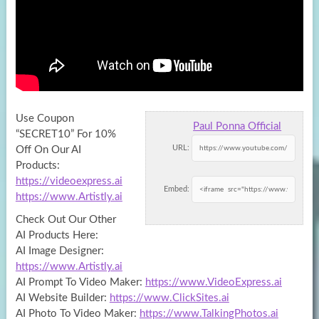
Use Coupon
Paul Ponna Official
“SECRET10” For 10%
URL:
Off On Our AI
Products:
https://videoexpress.ai
Embed:
https://www.Artistly.ai
Check Out Our Other
AI
Products Here:
AI Image Designer:
https://www.Artistly.ai
AI Prompt To Video Maker:
https://www.VideoExpress.ai
AI Website Builder:
https://www.ClickSites.ai
AI Photo To Video Maker:
https://www.TalkingPhotos.ai