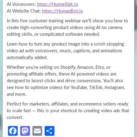
AI Voiceovers:
https://HumanTalk.io
AI Website Chat:
https://HumanBot.io
In this live customer training webinar we’ll show you how to
create high-converting product videos using AI no camera,
editing skills, or complicated software needed.
Learn how to turn any product image into a scroll-stopping
video ad with voiceovers, music, captions, and animations
automatically added.
Whether you’re selling on Shopify, Amazon, Etsy, or
promoting affiliate offers, these AI-powered videos are
designed to boost clicks and drive conversions. You’ll also
see how to optimize videos for YouTube, TikTok, Instagram,
and more.
Perfect for marketers, affiliates, and ecommerce sellers ready
to scale fast — this is your shortcut to creating video ads that
convert.
Fa
M
E
S