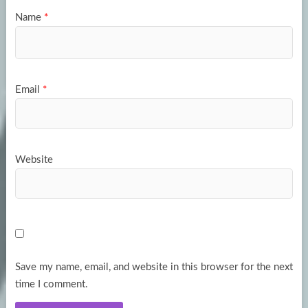
Name
*
Email
*
Website
Save my name, email, and website in this browser for the next
time I comment.