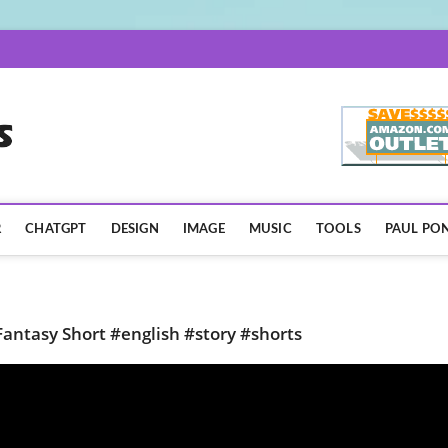
AISpotLights.com
R
CHATGPT
DESIGN
IMAGE
MUSIC
TOOLS
PAUL PON
Fantasy Short #english #story #shorts