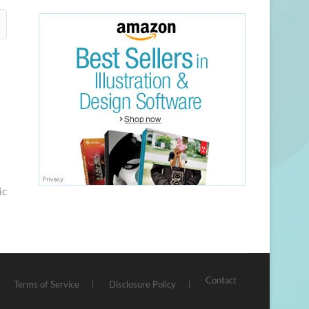
ic
Contact
Terms of Service
Disclosure Policy