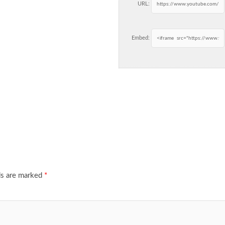
URL:
Embed:
ds are marked
*