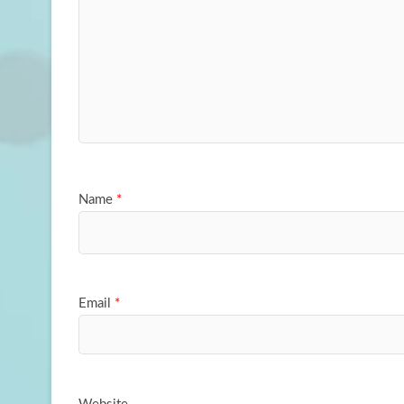
Name
*
Email
*