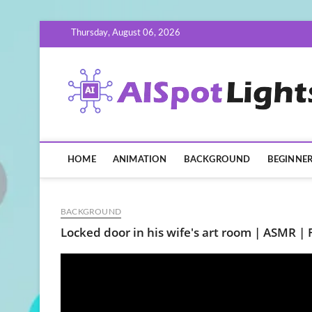
Skip
Thursday, August 06, 2026
to
content
HOME
ANIMATION
BACKGROUND
BEGINNE
BACKGROUND
Locked door in his wife's art room | ASMR | 