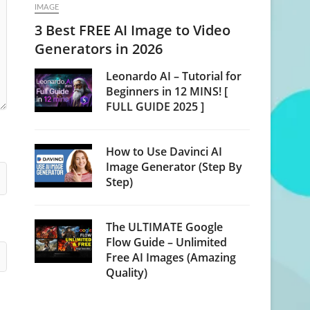
IMAGE
3 Best FREE AI Image to Video
Generators in 2026
Leonardo AI – Tutorial for
Beginners in 12 MINS! [
FULL GUIDE 2025 ]
How to Use Davinci AI
Image Generator (Step By
Step)
The ULTIMATE Google
Flow Guide – Unlimited
Free AI Images (Amazing
Quality)