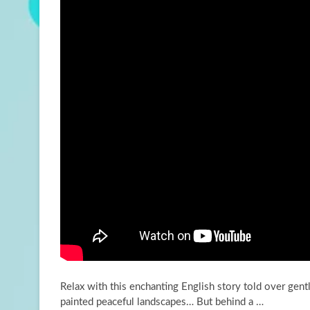
Relax with this enchanting English story told over gen
painted peaceful landscapes… But behind a …