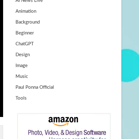
AI News Live
k
m
b
Animation
e
Background
Beginner
ChatGPT
Design
Image
Music
Paul Ponna Official
Tools