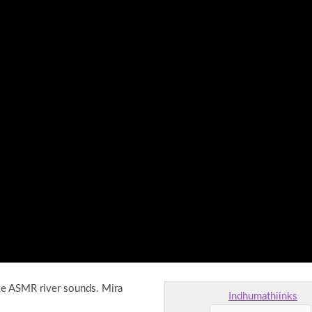
tle ASMR river sounds. Mira
Indhumathiinks