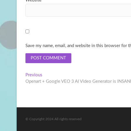
Website
Save my name, email, and website in this browser for t
Post
Previous
Previous
post:
Openart + Google VEO 3 AI Video Generator is INSAN
navigation
© Copyright 2024 All rights reserved