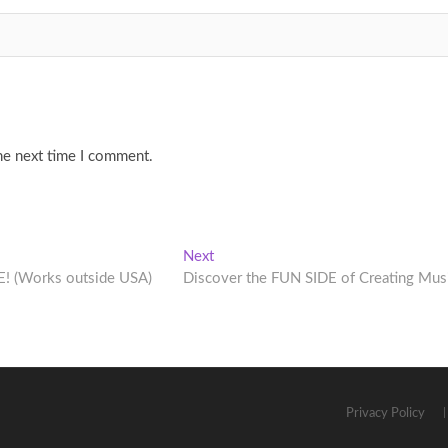
he next time I comment.
Next
Next
post:
E! (Works outside USA)
Discover the FUN SIDE of Creating Mus
Privacy Policy