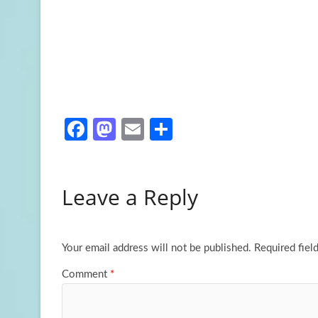
Fa
M
E
S
ce
as
m
h
b
to
ail
ar
Leave a Reply
o
d
e
o
o
k
n
Your email address will not be published.
Required fiel
Comment
*