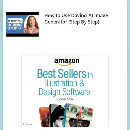
How to Use Davinci AI Image
Generator (Step By Step)