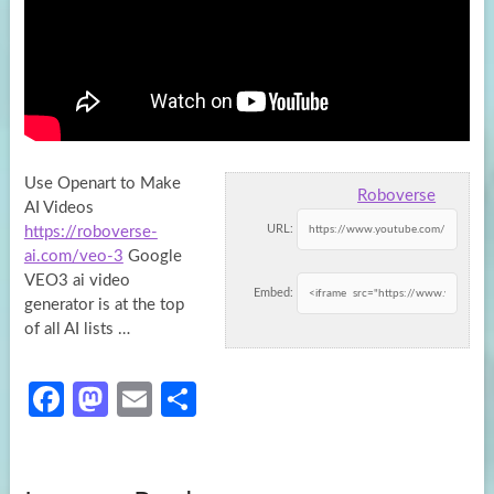
Use Openart to Make
Roboverse
AI Videos
URL:
https://roboverse-
ai.com/veo-3
Google
VEO3 ai video
Embed:
generator is at the top
of
all AI lists …
Fa
M
E
S
ce
as
m
h
b
to
ail
ar