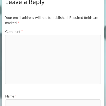
Leave a Reply
o
d
e
o
o
k
n
Your email address will not be published.
Required fields are
marked
*
Comment
*
Name
*