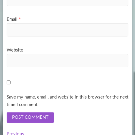
Email
*
Website
Save my name, email, and website in this browser for the next
time I comment.
Previous
Previous