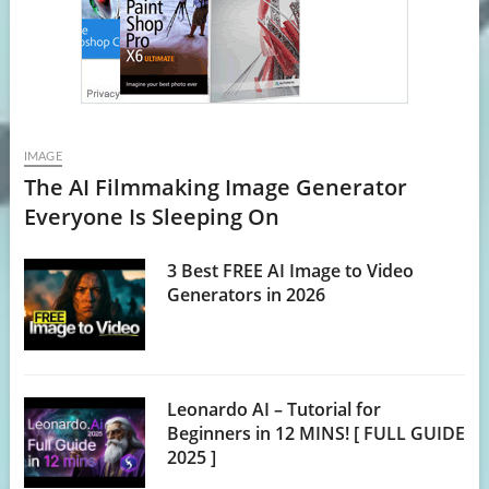
IMAGE
The AI Filmmaking Image Generator
Everyone Is Sleeping On
3 Best FREE AI Image to Video
Generators in 2026
Leonardo AI – Tutorial for
Beginners in 12 MINS! [ FULL GUIDE
2025 ]