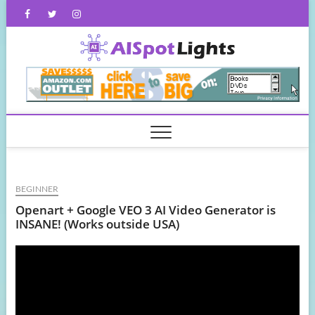
Skip
Facebook
Twitter
Instagram
to
content
AISpot
BEGINNER
Openart + Google VEO 3 AI Video Generator is
INSANE! (Works outside USA)