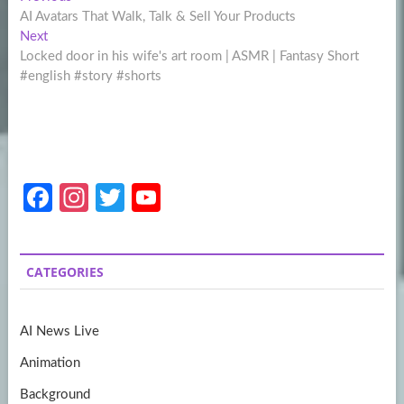
Post
post:
AI Avatars That Walk, Talk & Sell Your Products
navigation
Next
Next
post:
Locked door in his wife's art room | ASMR | Fantasy Short
#english #story #shorts
Fa
In
T
Y
ce
st
w
o
b
a
itt
u
CATEGORIES
o
gr
er
T
o
a
u
AI News Live
k
m
b
Animation
e
Background