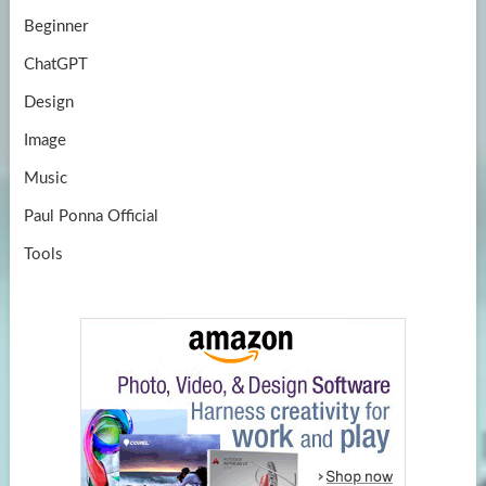
Beginner
ChatGPT
Design
Image
Music
Paul Ponna Official
Tools