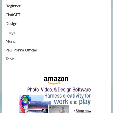
Beginner
ChatGPT
Design
Image
Music
Paul Ponna Official
Tools