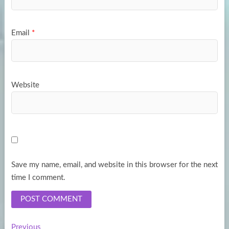
Email
*
Website
Save my name, email, and website in this browser for the next
time I comment.
Previous
Previous