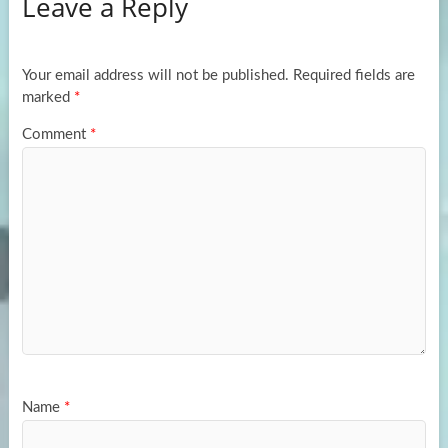
Leave a Reply
o
d
e
o
o
k
n
Your email address will not be published.
Required fields are
marked
*
Comment
*
Name
*