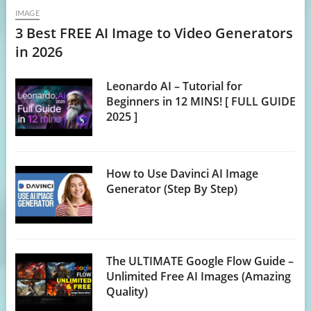
IMAGE
3 Best FREE AI Image to Video Generators
in 2026
Leonardo AI – Tutorial for
Beginners in 12 MINS! [ FULL GUIDE
2025 ]
How to Use Davinci AI Image
Generator (Step By Step)
The ULTIMATE Google Flow Guide –
Unlimited Free AI Images (Amazing
Quality)