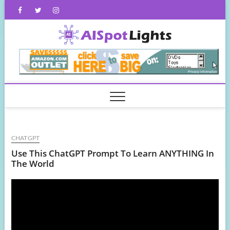
Skip
Facebook
Twitter
Instagram
to
content
AISpot
CHATGPT
Use This ChatGPT Prompt To Learn ANYTHING In
The World