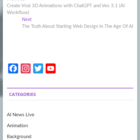
Post
post:
Create Viral 3D Animations with ChatGPT and Veo 3.1 (AI
navigation
Workflow)
Next
Next
post:
The Truth About Starting Web Design In The Age Of AI
Fa
In
T
Y
ce
st
w
o
b
a
itt
u
CATEGORIES
o
gr
er
T
o
a
u
AI News Live
k
m
b
Animation
e
Background